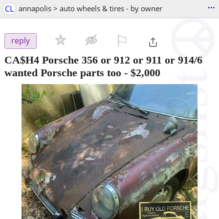
...
CL
annapolis > auto wheels & tires - by owner
⚐

reply
CA$H4 Porsche 356 or 912 or 911 or 914/6
wanted Porsche parts too
-
$2,000