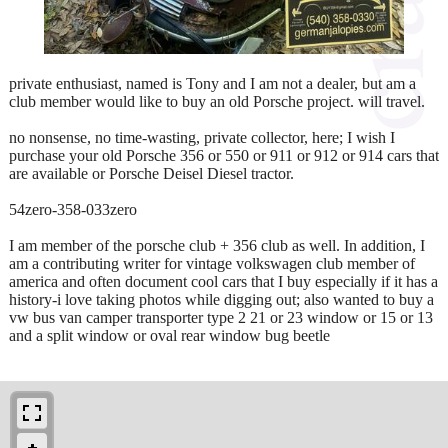
private enthusiast, named is Tony and I am not a dealer, but am a
club member would like to buy an old Porsche project. will travel.
no nonsense, no time-wasting, private collector, here; I wish I
purchase your old Porsche 356 or 550 or 911 or 912 or 914 cars that
are available or Porsche Deisel Diesel tractor.
54zero-358-033zero
I am member of the porsche club + 356 club as well. In addition, I
am a contributing writer for vintage volkswagen club member of
america and often document cool cars that I buy especially if it has a
history-i love taking photos while digging out; also wanted to buy a
vw bus van camper transporter type 2 21 or 23 window or 15 or 13
and a split window or oval rear window bug beetle