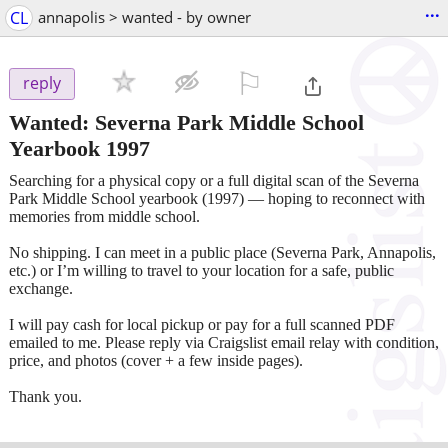
...
CL
annapolis > wanted - by owner
⚐

reply
Wanted: Severna Park Middle School
Yearbook 1997
Searching for a physical copy or a full digital scan of the Severna
Park Middle School yearbook (1997) — hoping to reconnect with
memories from middle school.
No shipping. I can meet in a public place (Severna Park, Annapolis,
etc.) or I’m willing to travel to your location for a safe, public
exchange.
I will pay cash for local pickup or pay for a full scanned PDF
emailed to me. Please reply via Craigslist email relay with condition,
price, and photos (cover + a few inside pages).
Thank you.