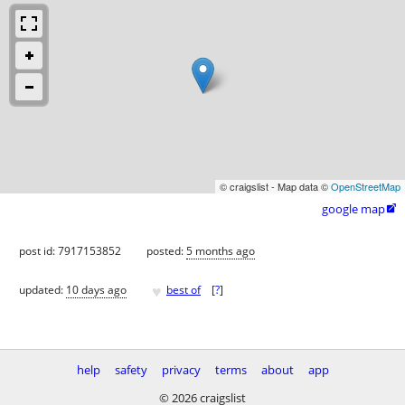
© craigslist - Map data ©
OpenStreetMap
google map

post id: 7917153852
posted:
5 months ago
♥
updated:
10 days ago
best of
[
?
]
help
safety
privacy
terms
about
app
© 2026 craigslist