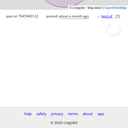
© craigslist - Map data ©
OpenStreetMap
♥
post id: 7945940122
posted:
about a month ago
best of
[
?
]
help
safety
privacy
terms
about
app
© 2026 craigslist