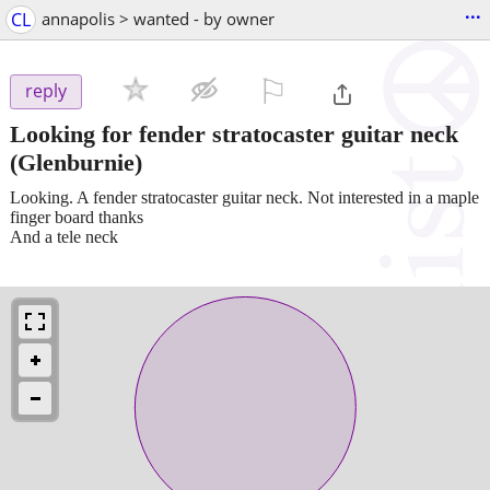
...
CL
annapolis > wanted - by owner
⚐

reply
Looking for fender stratocaster guitar neck
(Glenburnie)
Looking. A fender stratocaster guitar neck. Not interested in a maple
finger board thanks
And a tele neck