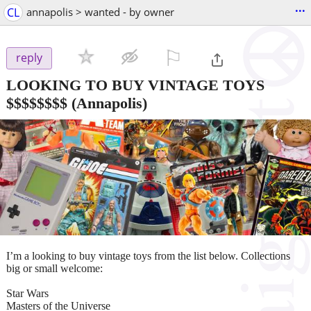
...
CL
annapolis > wanted - by owner
⚐

reply
LOOKING TO BUY VINTAGE TOYS
$$$$$$$$
(Annapolis)
I’m a looking to buy vintage toys from the list below. Collections
big or small welcome:
Star Wars
Masters of the Universe