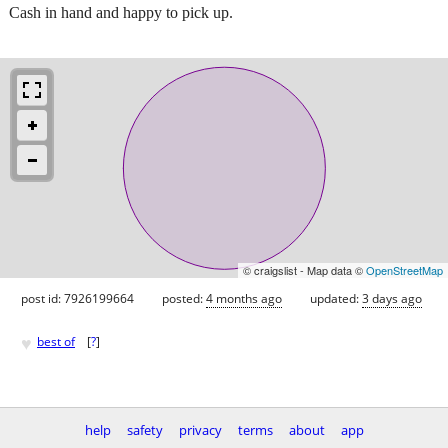
Cash in hand and happy to pick up.
© craigslist - Map data ©
OpenStreetMap
post id: 7926199664
posted:
4 months ago
updated:
3 days ago
♥
best of
[
?
]
help
safety
privacy
terms
about
app