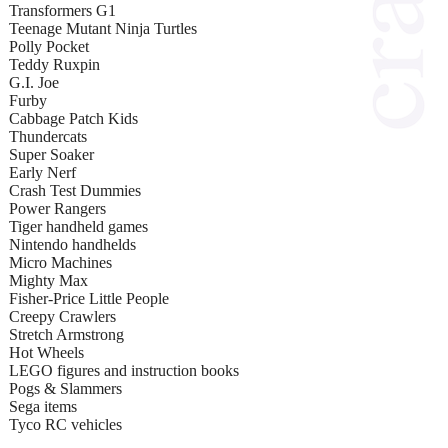
Transformers G1
Teenage Mutant Ninja Turtles
Polly Pocket
Teddy Ruxpin
G.I. Joe
Furby
Cabbage Patch Kids
Thundercats
Super Soaker
Early Nerf
Crash Test Dummies
Power Rangers
Tiger handheld games
Nintendo handhelds
Micro Machines
Mighty Max
Fisher-Price Little People
Creepy Crawlers
Stretch Armstrong
Hot Wheels
LEGO figures and instruction books
Pogs & Slammers
Sega items
Tyco RC vehicles