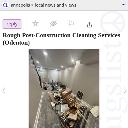
...
CL
annapolis > local news and views
⚐

reply
Rough Post-Construction Cleaning Services
(Odenton)
‹
›