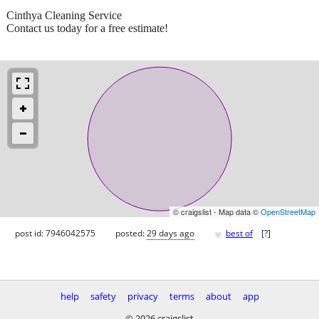
Cinthya Cleaning Service
Contact us today for a free estimate!
© craigslist - Map data ©
OpenStreetMap
♥
post id: 7946042575
posted:
29 days ago
best of
[
?
]
help
safety
privacy
terms
about
app
© 2026 craigslist