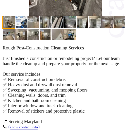
Rough Post-Construction Cleaning Services
Just finished a construction or remodeling project? Let our team
handle the cleanup and prepare your property for the next stage.
Our service includes:
✅ Removal of construction debris
✅ Heavy dust and drywall dust removal
✅ Sweeping, vacuuming, and mopping floors
✅ Cleaning walls, doors, and trim
✅ Kitchen and bathroom cleaning
✅ Interior window and track cleaning
✅ Removal of stickers and protective plastic
📍 Serving Maryland
📞
show contact info