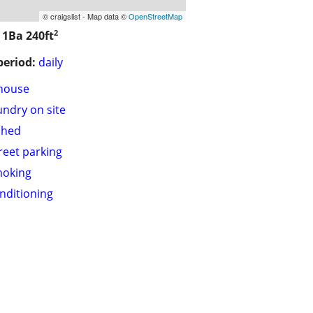
© craigslist - Map data ©
OpenStreetMap
2
/ 1Ba
240ft
period:
daily
house
undry on site
shed
treet parking
moking
onditioning