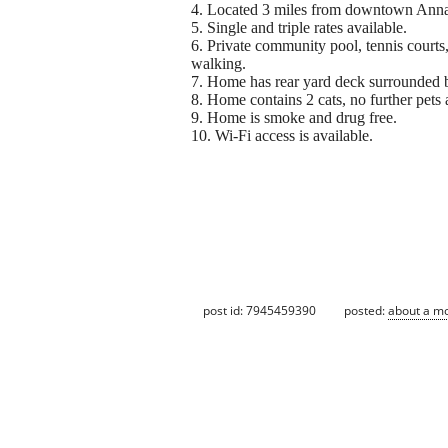
4. Located 3 miles from downtown Anna
5. Single and triple rates available.
6. Private community pool, tennis courts,
walking.
7. Home has rear yard deck surrounded
8. Home contains 2 cats, no further pets
9. Home is smoke and drug free.
10. Wi-Fi access is available.
post id: 7945459390
posted:
about a m