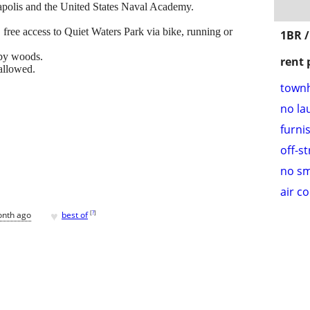
polis and the United States Naval Academy.
 free access to Quiet Waters Park via bike, running or
1BR 
 by woods.
rent 
 allowed.
town
no la
furni
off-s
no s
air c
♥
[
?
]
onth ago
best of