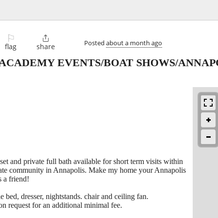
⚐

Posted
about a month ago
flag
share
 ACADEMY EVENTS/BOAT SHOWS/ANNAPO
t and private full bath available for short term visits within
ivate community in Annapolis. Make my home your Annapolis
 a friend!
 bed, dresser, nightstands. chair and ceiling fan.
pon request for an additional minimal fee.