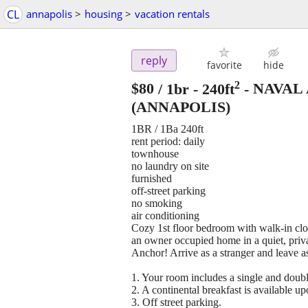
CL
annapolis
>
housing
>
vacation rentals
reply
favorite
hide
2
$80
/ 1br - 240ft
-
NAVAL
(ANNAPOLIS)
1BR / 1Ba 240ft
rent period: daily
townhouse
no laundry on site
furnished
off-street parking
no smoking
air conditioning
Cozy 1st floor bedroom with walk-in close
an owner occupied home in a quiet, pr
Anchor! Arrive as a stranger and leave as
1. Your room includes a single and double
2. A continental breakfast is available u
3. Off street parking.