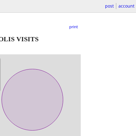
post
account
print
LIS VISITS