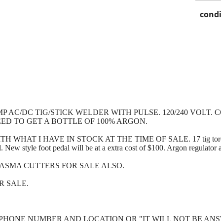
condi
MP AC/DC TIG/STICK WELDER WITH PULSE. 120/240 VOLT
ED TO GET A BOTTLE OF 100% ARGON.
AT I HAVE IN STOCK AT THE TIME OF SALE. 17 tig torch, tig
al. New style foot pedal will be at a extra cost of $100. Argon regulator a
ASMA CUTTERS FOR SALE ALSO.
OR SALE.
PHONE NUMBER AND LOCATION OR "IT WILL NOT BE ANS