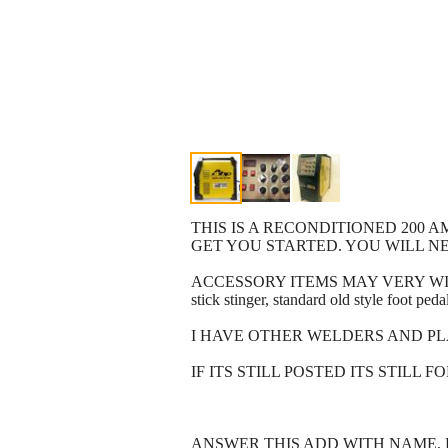
THIS IS A RECONDITIONED 200 A
GET YOU STARTED. YOU WILL NE
ACCESSORY ITEMS MAY VERY WITH WH
stick stinger, standard old style foot ped
I HAVE OTHER WELDERS AND PL
IF ITS STILL POSTED ITS STILL F
ANSWER THIS ADD WITH NAME, 