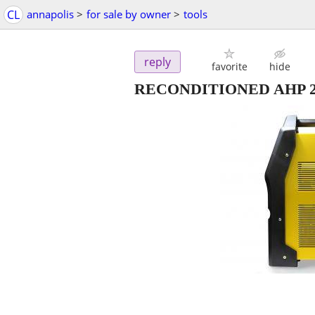
CL
annapolis
>
for sale by owner
>
tools
reply
favorite
hide
RECONDITIONED AHP 2