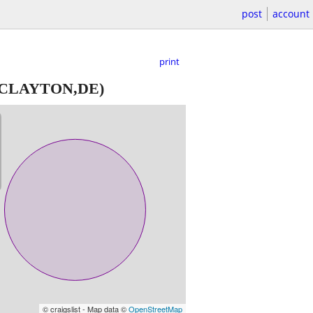
post
account
print
CLAYTON,DE)
© craigslist - Map data ©
OpenStreetMap