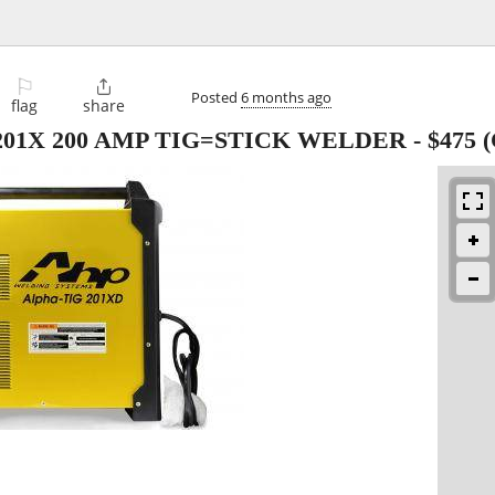
⚐

Posted
6 months ago
flag
share
01X 200 AMP TIG=STICK WELDER
-
$475
(