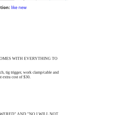
tion:
like new
. COMES WITH EVERYTHING TO
 trigger, work clamp/cable and
t extra cost of $30.
WERED" AND "NO I WILL NOT