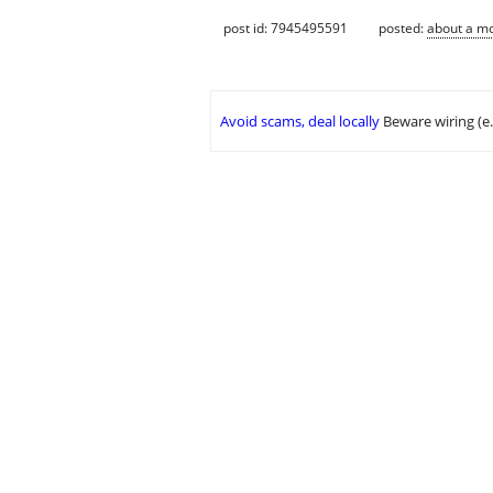
post id: 7945495591
posted:
about a m
Avoid scams, deal locally
Beware wiring (e