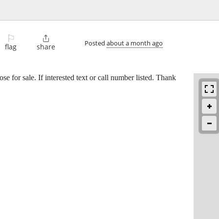
⚐

Posted
about a month ago
flag
share
e for sale. If interested text or call number listed. Thank