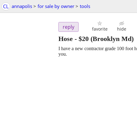
CL
annapolis
>
for sale by owner
>
tools
reply
favorite
hide
Hose
-
$20
(Brooklyn Md)
I have a new contractor grade 100 foot hos
you.