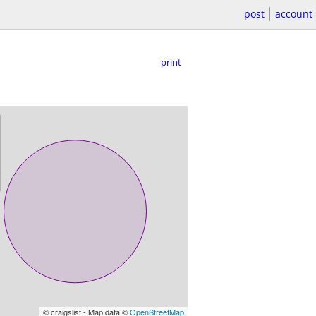
post
account
print
© craigslist - Map data ©
OpenStreetMap