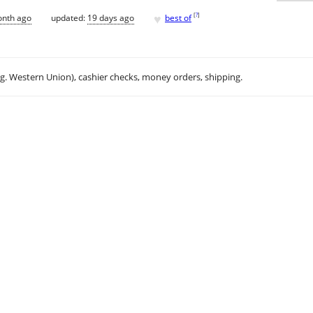
♥
[
?
]
onth ago
updated:
19 days ago
best of
.g. Western Union), cashier checks, money orders, shipping.