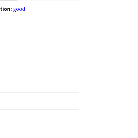
tion:
good