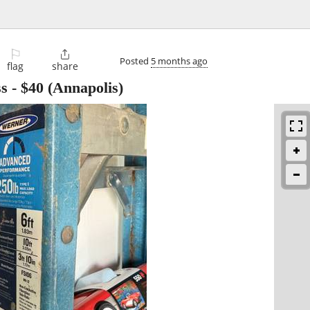
⚐

Posted
5 months ago
flag
share
ss
-
$40
(Annapolis)