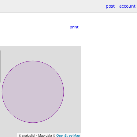
post
account
print
© craigslist - Map data ©
OpenStreetMap