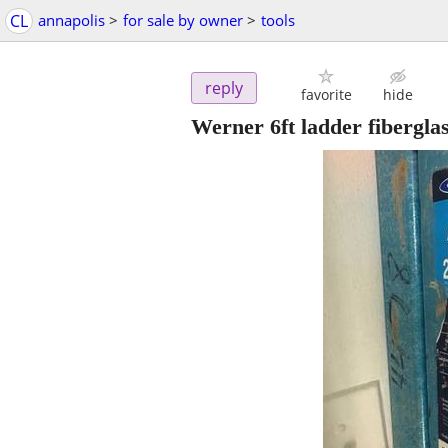
CL
annapolis
>
for sale by owner
>
tools
reply
favorite
hide
Werner 6ft ladder fibergla