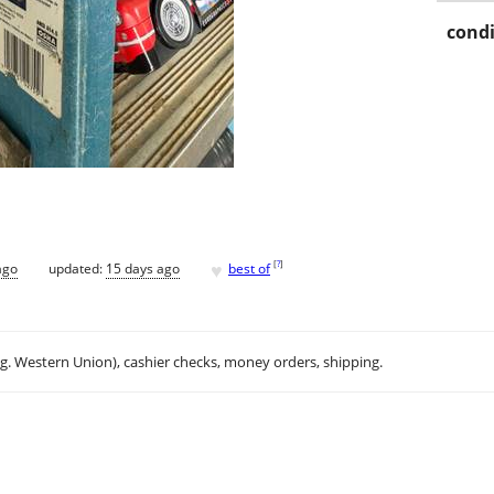
condi
♥
[
?
]
ago
updated:
15 days ago
best of
.g. Western Union), cashier checks, money orders, shipping.