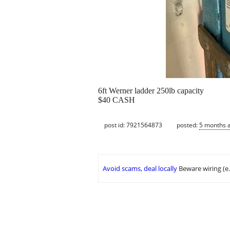
6ft Werner ladder 250lb capacity
$40 CASH
post id: 7921564873
posted:
5 months 
Avoid scams, deal locally
Beware wiring (e