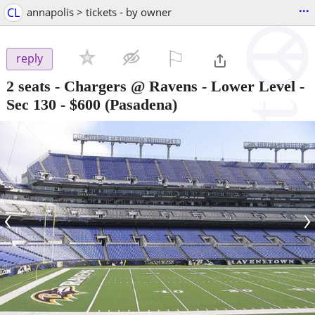
...
CL
annapolis > tickets - by owner
⚐

reply
2 seats - Chargers @ Ravens - Lower Level -
Sec 130
-
$600
(Pasadena)
‹
›