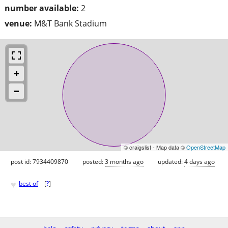
number available:
2
venue:
M&T Bank Stadium
© craigslist - Map data ©
OpenStreetMap
post id: 7934409870
posted:
3 months ago
updated:
4 days ago
♥
best of
[
?
]