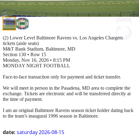
(2) Lower Level Baltimore Ravens vs. Los Angeles Chargers
tickets (aisle seats)
M&T Bank Stadium, Baltimore, MD
Section 130 • Row 15
Monday, Nov 16, 2026 • 8:15 PM
MONDAY NIGHT FOOTBALL
Face-to-face transaction only for payment and ticket transfer.
We will meet in person in the Pasadena, MD area to complete the
exchange. Tickets are electronic and will be transferred directly at
the time of payment.
I am an original Baltimore Ravens season ticket holder dating back
to the team’s inaugural 1996 season in Baltimore.
date:
saturday 2026-08-15