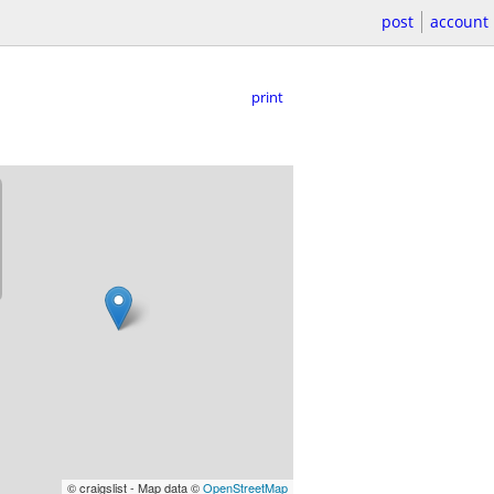
post
account
print
© craigslist - Map data ©
OpenStreetMap