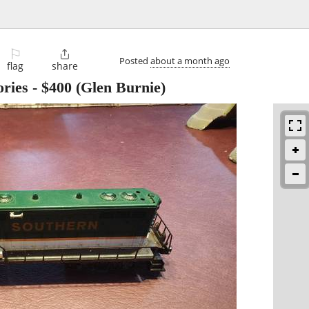
⚐

Posted
about a month ago
flag
share
ries
-
$400
(Glen Burnie)