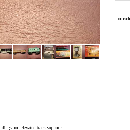
condi
ldings and elevated track supports.