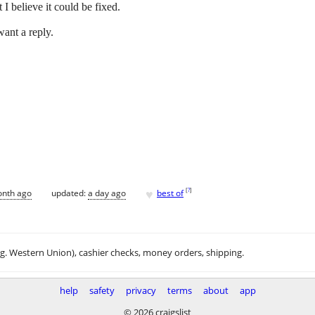
I believe it could be fixed.
ant a reply.
♥
[
?
]
onth ago
updated:
a day ago
best of
.g. Western Union), cashier checks, money orders, shipping.
help
safety
privacy
terms
about
app
© 2026 craigslist