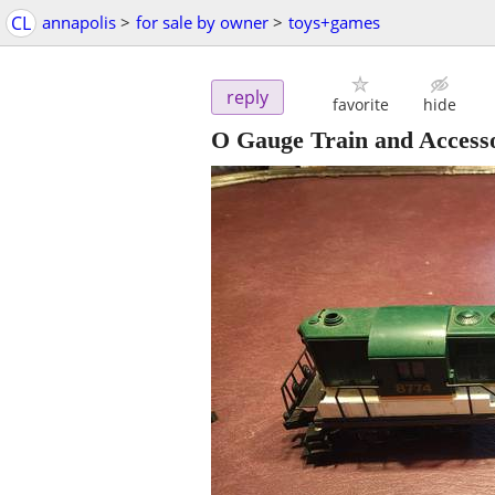
CL
annapolis
>
for sale by owner
>
toys+games
reply
favorite
hide
O Gauge Train and Accesso