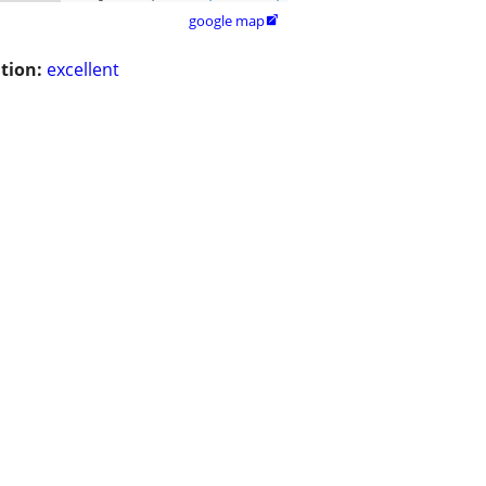
google map

tion:
excellent