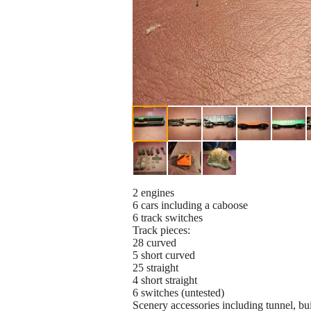
2 engines
6 cars including a caboose
6 track switches
Track pieces:
28 curved
5 short curved
25 straight
4 short straight
6 switches (untested)
Scenery accessories including tunnel, bui