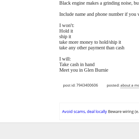
Black engine makes a grinding noise, but 
Include name and phone number if you w
I won't:
Hold it
ship it
take more money to hold/ship it
take any other payment than cash
I will:
Take cash in hand
Meet you in Glen Burnie
post id: 7943400606
posted:
about a m
Avoid scams, deal locally
Beware wiring (e