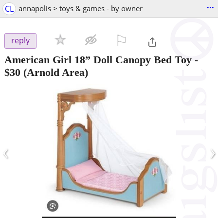
...
CL
annapolis > toys & games - by owner
⚐

reply
American Girl 18” Doll Canopy Bed Toy
-
$30
(Arnold Area)
‹
›