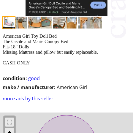
American Girl Toy Doll Bed
The Cecile and Marie Canopy Bed
Fits 18” Dolls
Missing Mattress and pillow but easily replaceable.
CASH ONLY
condition:
good
make / manufacturer:
American Girl
more ads by this seller