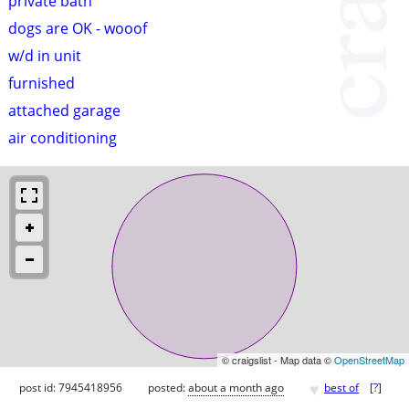
private bath
dogs are OK - wooof
w/d in unit
furnished
attached garage
air conditioning
© craigslist - Map data ©
OpenStreetMap
♥
post id: 7945418956
posted:
about a month ago
best of
[
?
]