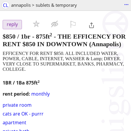
...
CL
annapolis > sublets & temporary
⚐

reply
2
$850
/ 1br - 875ft
-
THE EFFICENCY FOR
RENT $850 IN DOWNTOWN
(Annapolis)
EFFICENCY FOR RENT $850. ALL INCLUDED WATER,
POWER, CABLE, INTERNET, WASHER & Lamp; DRYER.
VERY CLOSE TO SUPERMARKET, BANKS, PHARMACY,
COLLEGE.
2
1BR / 1Ba
875ft
rent period:
monthly
private room
cats are OK - purrr
apartment