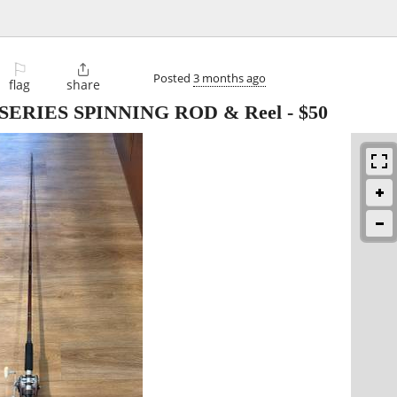
⚐

Posted
3 months ago
flag
share
ERIES SPINNING ROD & Reel
-
$50