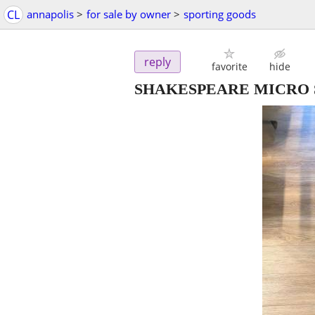
CL
annapolis
>
for sale by owner
>
sporting goods
reply
favorite
hide
SHAKESPEARE MICRO S