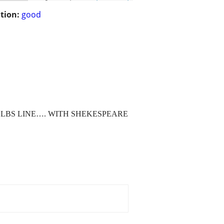
tion:
good
 LBS LINE…. WITH SHEKESPEARE