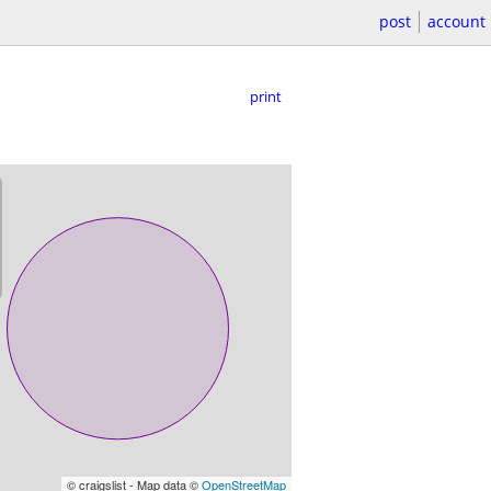
post
account
print
© craigslist - Map data ©
OpenStreetMap