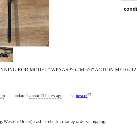
condi
NNING ROD MODEL# WPAASP56-2M 5’6” ACTION MED 6-12
♥
[
?
]
ago
updated:
about 15 hours ago
best of
.g. Western Union), cashier checks, money orders, shipping.