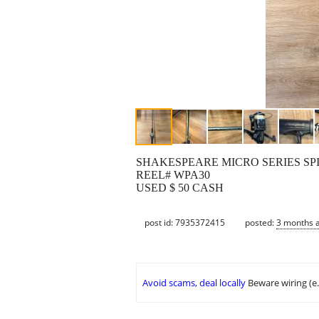
SHAKESPEARE MICRO SERIES SPI
REEL# WPA30
USED $ 50 CASH
post id: 7935372415
posted:
3 months 
Avoid scams, deal locally
Beware wiring (e