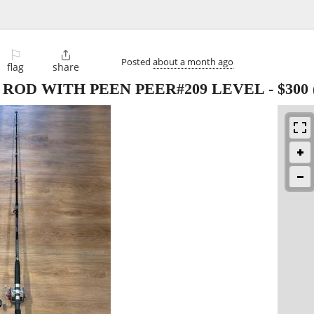
⚐

Posted
about a month ago
flag
share
ROD WITH PEEN PEER#209 LEVEL
-
$300