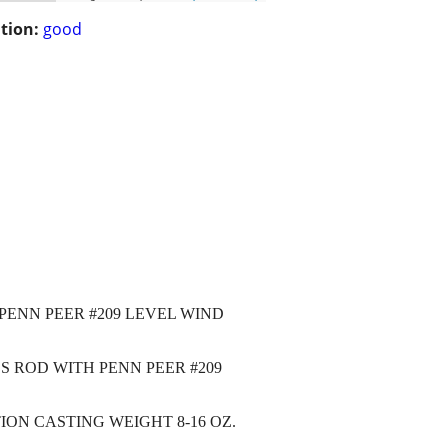
tion:
good
 PENN PEER #209 LEVEL WIND
BS ROD WITH PENN PEER #209
ION CASTING WEIGHT 8-16 OZ.