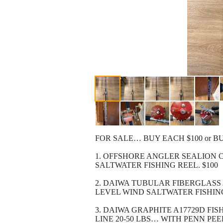
FOR SALE… BUY EACH $100 or BU
1. OFFSHORE ANGLER SEALION CO
SALTWATER FISHING REEL. $100
2. DAIWA TUBULAR FIBERGLASS A
LEVEL WIND SALTWATER FISHING
3. DAIWA GRAPHITE A17729D FI
LINE 20-50 LBS… WITH PENN PEE