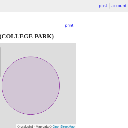
post
account
print
(COLLEGE PARK)
© craigslist - Map data ©
OpenStreetMap