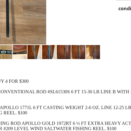
condi
Y 4 FOR $300
NVENTIONAL ROD #SL61530S 6 FT 15-30 LB LINE B WITH
POLLO 1771L 6 FT CASTING WEIGHT 2-6 OZ. LINE 12-25 L
 REEL. $100
SHING ROD APOLLO GOLD 1972RT 6 ½ FT EXTRA HEAVY ACT
R #209 LEVEL WIND SALTWATER FISHING REEL. $100