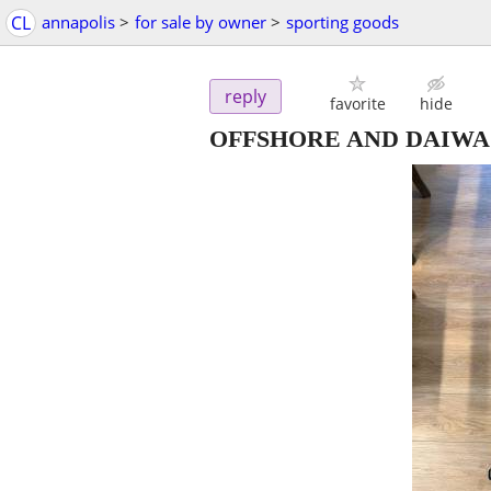
CL
annapolis
>
for sale by owner
>
sporting goods
reply
favorite
hide
OFFSHORE AND DAIWA 