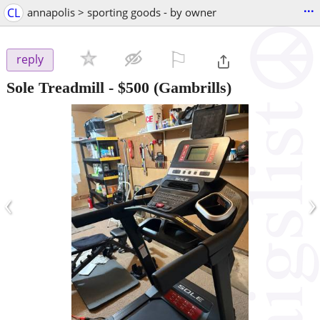
...
CL
annapolis > sporting goods - by owner
⚐

reply
Sole Treadmill
-
$500
(Gambrills)
‹
›