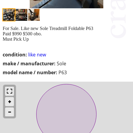
For Sale. Like new Sole Treadmill Foldable P63
Paid $990 $500 obo.
Must Pick Up
condition:
like new
make / manufacturer:
Sole
model name / number:
P63