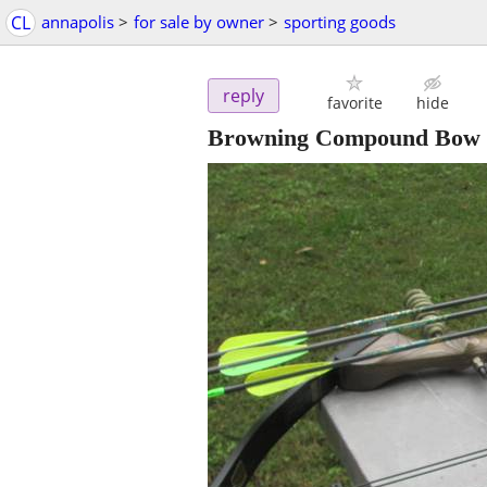
CL
annapolis
>
for sale by owner
>
sporting goods
reply
favorite
hide
Browning Compound Bow X