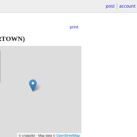
post
account
print
RTOWN)
© craigslist - Map data ©
OpenStreetMap