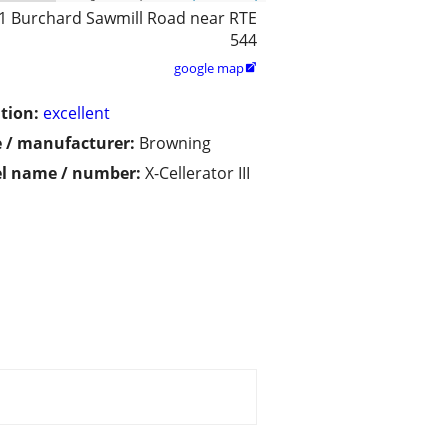
1 Burchard Sawmill Road near RTE
544
google map

tion:
excellent
 / manufacturer:
Browning
l name / number:
X-Cellerator III