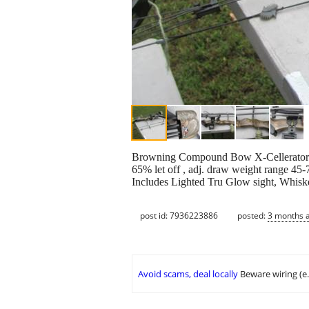
Browning Compound Bow X-Cellerator II
65% let off , adj. draw weight range 45-7
Includes Lighted Tru Glow sight, Whiske
post id: 7936223886
posted:
3 months 
Avoid scams, deal locally
Beware wiring (e