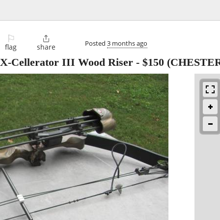
⚐

Posted
3 months ago
flag
share
-Cellerator III Wood Riser
-
$150
(CHESTE