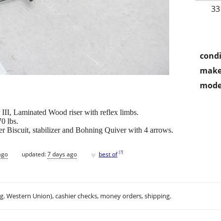
33
condi
make
mode
I, Laminated Wood riser with reflex limbs.
0 lbs.
r Biscuit, stabilizer and Bohning Quiver with 4 arrows.
♥
[
?
]
ago
updated:
7 days ago
best of
.g. Western Union), cashier checks, money orders, shipping.