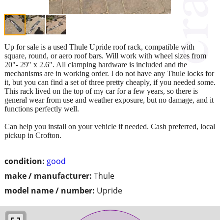
Up for sale is a used Thule Upride roof rack, compatible with
square, round, or aero roof bars. Will work with wheel sizes from
20"- 29" x 2.6". All clamping hardware is included and the
mechanisms are in working order. I do not have any Thule locks for
it, but you can find a set of three pretty cheaply, if you needed some.
This rack lived on the top of my car for a few years, so there is
general wear from use and weather exposure, but no damage, and it
functions perfectly well.
Can help you install on your vehicle if needed. Cash preferred, local
pickup in Crofton.
condition:
good
make / manufacturer:
Thule
model name / number:
Upride