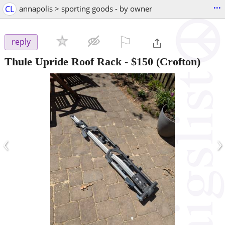
...
CL
annapolis > sporting goods - by owner
⚐

reply
Thule Upride Roof Rack
-
$150
(Crofton)
‹
›