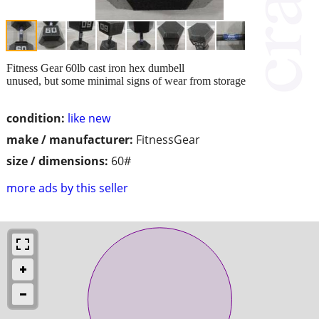
Fitness Gear 60lb cast iron hex dumbell
unused, but some minimal signs of wear from storage
condition:
like new
make / manufacturer:
FitnessGear
size / dimensions:
60#
more ads by this seller