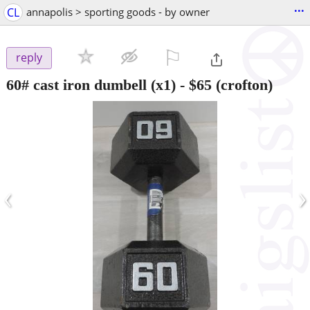
...
CL
annapolis > sporting goods - by owner
⚐

reply
60# cast iron dumbell (x1)
-
$65
(crofton)
‹
›