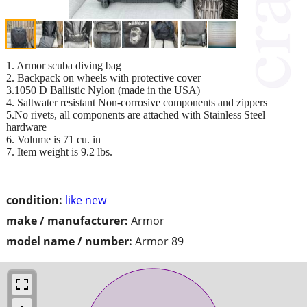
1. Armor scuba diving bag
2. Backpack on wheels with protective cover
3.1050 D Ballistic Nylon (made in the USA)
4. Saltwater resistant Non-corrosive components and zippers
5.No rivets, all components are attached with Stainless Steel
hardware
6. Volume is 71 cu. in
7. Item weight is 9.2 lbs.
condition:
like new
make / manufacturer:
Armor
model name / number:
Armor 89