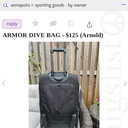
...
CL
annapolis > sporting goods - by owner
⚐

reply
ARMOR DIVE BAG
-
$125
(Arnold)
‹
›