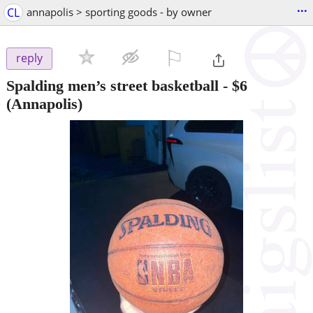
...
CL
annapolis > sporting goods - by owner
⚐

reply
Spalding men’s street basketball
-
$6
(Annapolis)