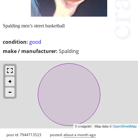
Spalding men’s street basketball
condition:
good
make / manufacturer:
Spalding
© craigslist - Map data ©
OpenStreetMap
post id: 7944713523
posted:
about a month ago