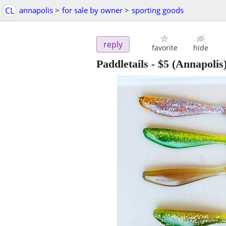
CL
annapolis
>
for sale by owner
>
sporting goods
reply
favorite
hide
Paddletails
-
$5
(Annapolis