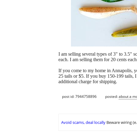
I am selling several types of 3" to 3.5" so
each. I am selling them for 20 cents each
If you come to my home in Annapolis, y
25 tails or $5. If you buy 150-199 tails, 
additional charge for shipping.
post id: 7944758896
posted:
about a m
Avoid scams, deal locally
Beware wiring (e