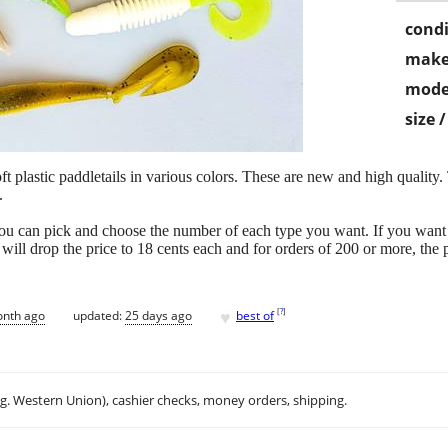
condi
make
mode
size 
ft plastic paddletails in various colors. These are new and high quality. T
.
ou can pick and choose the number of each type you want. If you want
I will drop the price to 18 cents each and for orders of 200 or more, the 
♥
[
?
]
onth ago
updated:
25 days ago
best of
.g. Western Union), cashier checks, money orders, shipping.