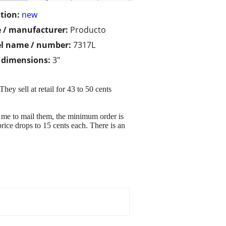
tion:
new
 / manufacturer:
Producto
l name / number:
7317L
/ dimensions:
3"
hey sell at retail for 43 to 50 cents
 me to mail them, the minimum order is
price drops to 15 cents each. There is an