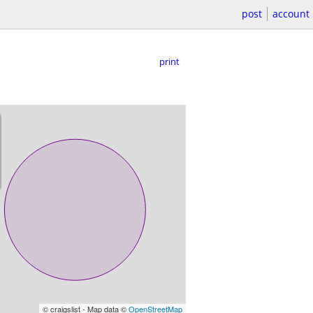
post
account
print
© craigslist - Map data ©
OpenStreetMap