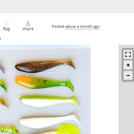
⚐

Posted
about a month ago
flag
share
)