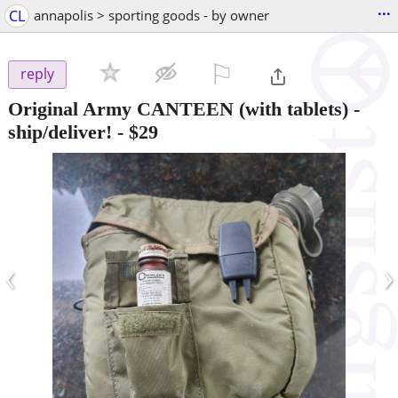
...
CL
annapolis > sporting goods - by owner
⚐

reply
Original Army CANTEEN (with tablets) -
ship/deliver!
-
$29
‹
›