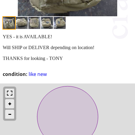
YES - it is AVAILABLE!
Will SHIP or DELIVER depending on location!
THANKS for looking - TONY
condition:
like new