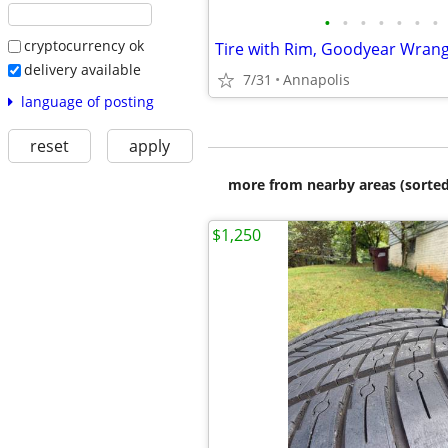
•
•
•
•
•
•
•
cryptocurrency ok
delivery available
7/31
Annapolis
language of posting
reset
apply
more from nearby areas (sorted
$1,250