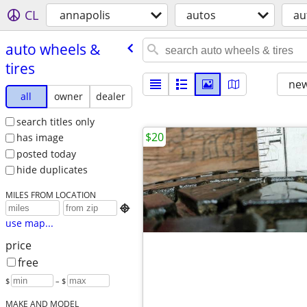
CL
annapolis
autos
au
auto wheels &
tires
new
all
owner
dealer
search titles only
$20
has image
posted today
hide duplicates
MILES FROM LOCATION

use map...
price
free
$
– $
MAKE AND MODEL