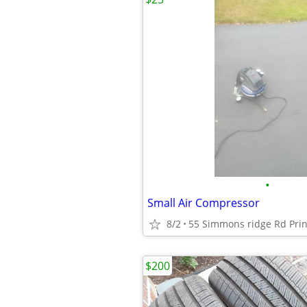
•
Small Air Compressor
8/2
55 Simmons ridge Rd Prin
$200