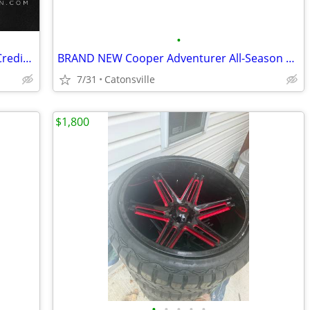
•
New & Used Tires & Wheels – No Hard Credit Check, $0-$49 Down
BRAND NEW Cooper Adventurer All-Season Tire - 275/55R20
7/31
Catonsville
$1,800
•
•
•
•
•