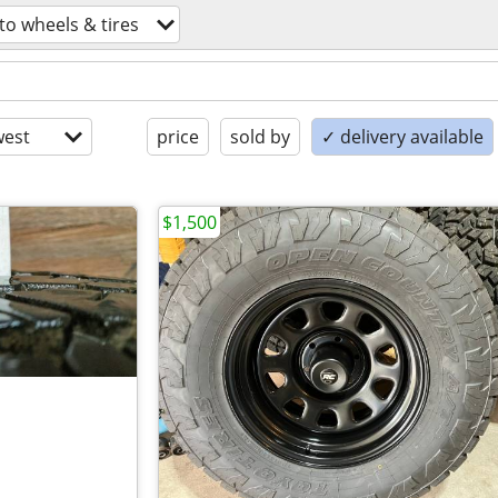
to wheels & tires
est
price
sold by
✓ delivery available
$1,500