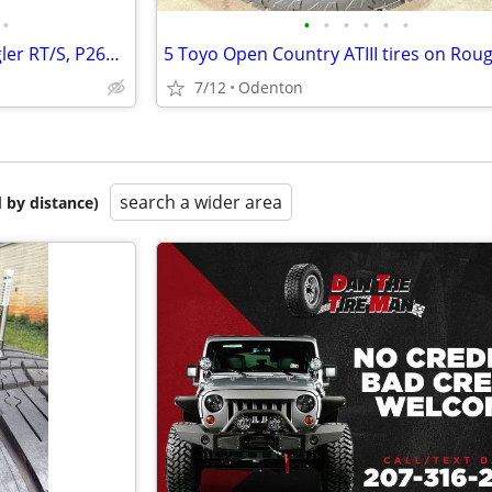
•
•
•
•
•
•
•
Tire with Rim, Goodyear Wrangler RT/S, P265/70R17
7/12
Odenton
search a wider area
 by distance)