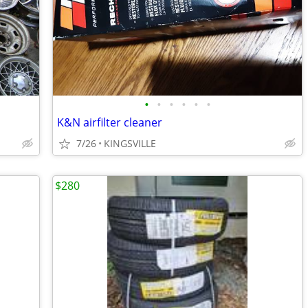
•
•
•
•
•
•
K&N airfilter cleaner
7/26
KINGSVILLE
$280