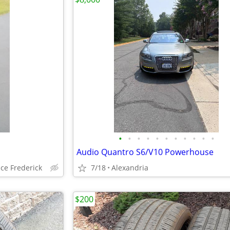
•
•
•
•
•
•
•
•
•
•
•
Audio Quantro S6/V10 Powerhouse
ce Frederick
7/18
Alexandria
$200