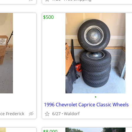
$500
•
1996 Chevrolet Caprice Classic Wheels
ce Frederick
6/27
Waldorf
$8,000