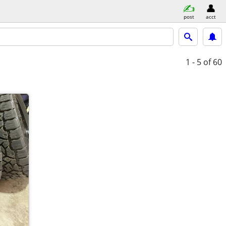
post
acct
1 - 5
of 60