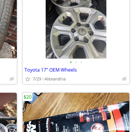
•
•
•
Toyota 17" OEM Wheels
7/29
Alexandria
$20