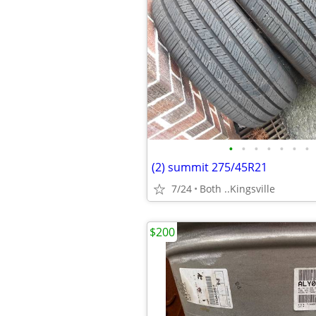
•
•
•
•
•
•
•
(2) summit 275/45R21
7/24
Both ..Kingsville
$200