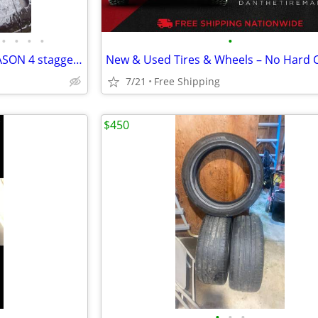
•
•
•
•
•
MICHELIN PILOT SPORT ALL SEASON 4 staggered tires 295/40 and 265/40
7/21
Free Shipping
$450
•
•
•