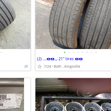
•
•
•
•
•
•
•
•
•
(2) ....🍩🍩.,, 21" tires 🍩🍩
7/24
Both ..Kingsville