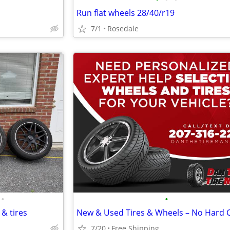
Run flat wheels 28/40/r19
7/1
Rosedale
•
•
& tires
7/20
Free Shipping