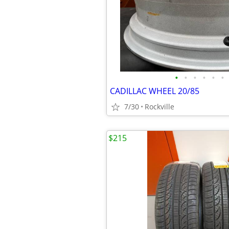
•
•
•
•
•
•
CADILLAC WHEEL 20/85
7/30
Rockville
$215