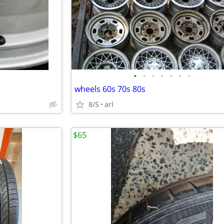
•
•
•
•
•
•
•
wheels 60s 70s 80s
8/5
arl
$65