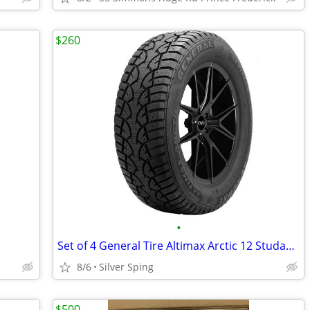
$260
•
Set of 4 General Tire Altimax Arctic 12 Studable-Winter Radial Tire -
8/6
Silver Sping
$500