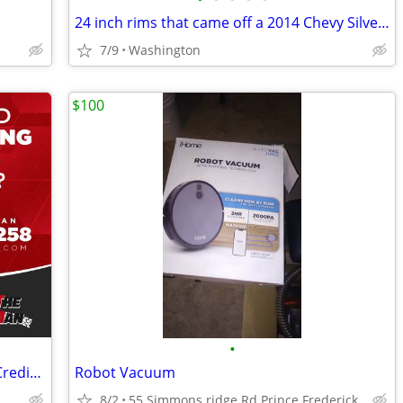
24 inch rims that came off a 2014 Chevy Silverado
7/9
Washington
$100
•
New & Used Tires & Wheels – No Hard Credit Check, $0-$49 Down
Robot Vacuum
8/2
55 Simmons ridge Rd Prince Frederick