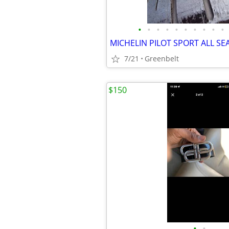
•
•
•
•
•
•
•
•
•
•
7/21
Greenbelt
$150
•
•