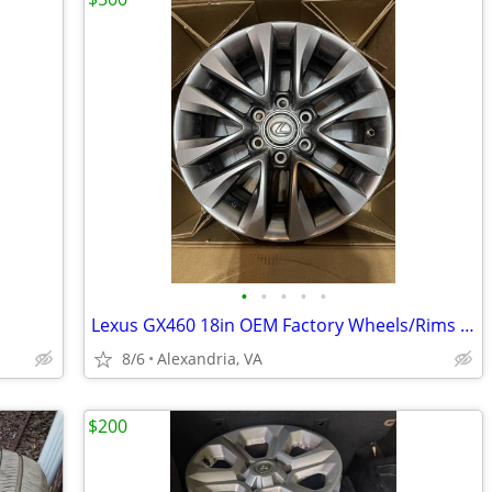
•
•
•
•
•
Lexus GX460 18in OEM Factory Wheels/Rims – Set of 5 – Good Condition
8/6
Alexandria, VA
$200