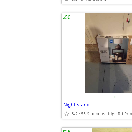
$50
•
Night Stand
8/2
55 Simmons ridge Rd Prin
$25