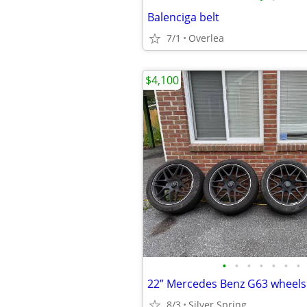
Balenciga belt
7/1
Overlea
$4,100
•
•
•
•
•
•
•
22” Mercedes Benz G63 wheels 
8/3
Silver Spring