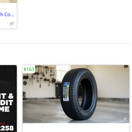
5 Toyo Open Country ATIII tires on Rough Country steel wheels
$163