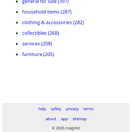
general for sale (397)
household items (287)
clothing & accessories (282)
collectibles (268)
services (208)
furniture (205)
help
safety
privacy
terms
about
app
sitemap
© 2026 craigslist