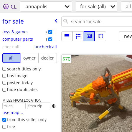
CL
annapolis
for sale (all)
all
for sale
toys & games
7
new
computer parts
1
check all
uncheck all
all
owner
dealer
$70
search titles only
has image
posted today
hide duplicates
MILES FROM LOCATION

use map...
from this seller only
free