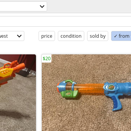
est
price
condition
sold by
✓ from t
$20