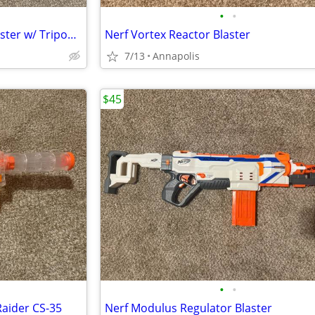
•
•
Nerf N-Strike Vulcan EBF-25 Blaster w/ Tripod, Belt, and Darts
Nerf Vortex Reactor Blaster
7/13
Annapolis
$45
•
•
Raider CS-35
Nerf Modulus Regulator Blaster