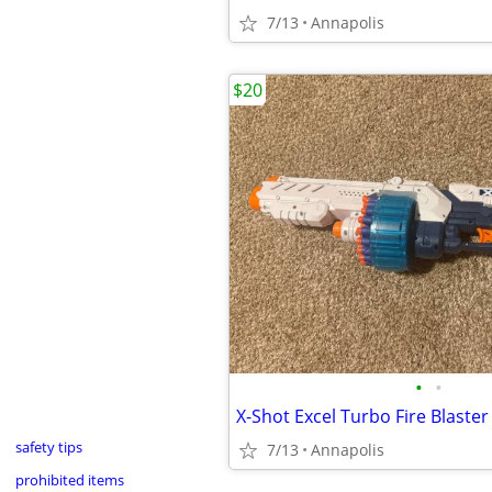
7/13
Annapolis
$20
•
•
safety tips
7/13
Annapolis
prohibited items