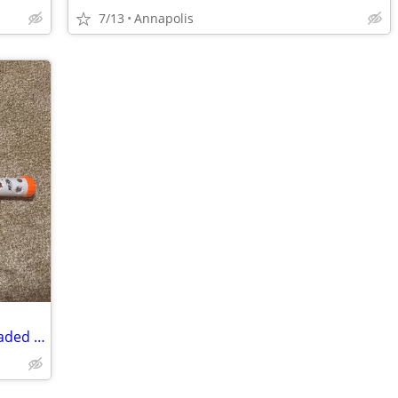
7/13
Annapolis
Nerf Zombie Strike Scavenger – Fully Loaded w/ All Attachments & Mags