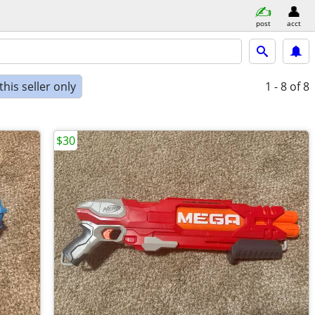
post
acct
his seller only
1 - 8
of 8
$30