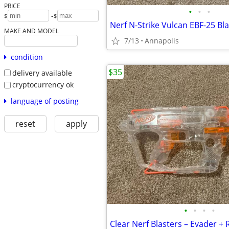
PRICE
•
•
•
-
$
$
MAKE AND MODEL
7/13
Annapolis
condition
$35
delivery available
cryptocurrency ok
language of posting
reset
apply
•
•
•
•
Clear Nerf Blasters – Evader + 