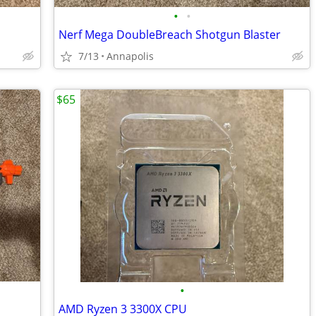
•
•
Nerf Mega DoubleBreach Shotgun Blaster
7/13
Annapolis
$65
•
AMD Ryzen 3 3300X CPU