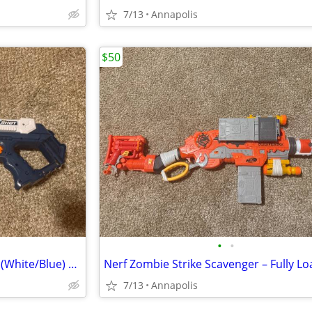
7/13
Annapolis
$50
•
•
X-Shot Excel Turbo Fire Blaster (White/Blue) – Fully Loaded w/ 20 Dart
7/13
Annapolis