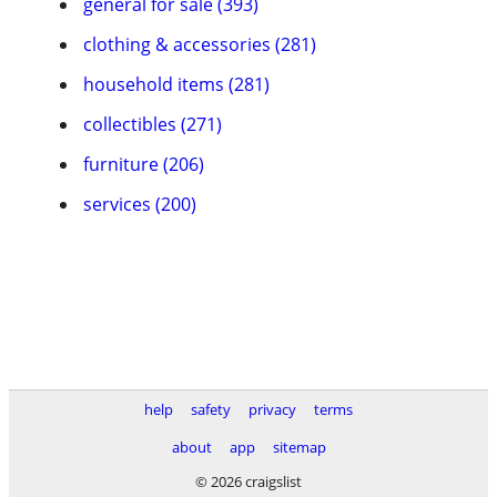
general for sale (393)
clothing & accessories (281)
household items (281)
collectibles (271)
furniture (206)
services (200)
help
safety
privacy
terms
about
app
sitemap
© 2026 craigslist