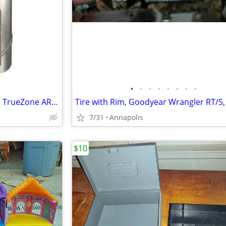
•
•
•
•
•
•
•
•
Damper, Automatic, Honeywell TrueZone ARD8TZ Steel 8” Round
7/31
Annapolis
$10