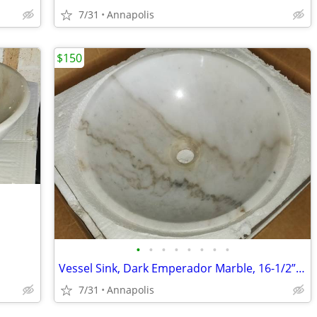
7/31
Annapolis
$150
•
•
•
•
•
•
•
•
Vessel Sink, Dark Emperador Marble, 16-1/2” dia
7/31
Annapolis