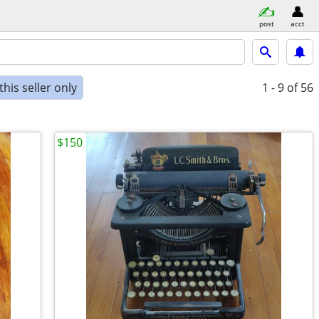
post
acct
his seller only
1 - 9
of 56
$150