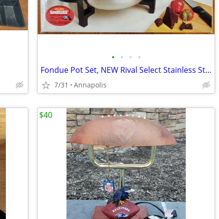
•
•
•
•
Fondue Pot Set, NEW Rival Select Stainless Steel Electric
7/31
Annapolis
$40