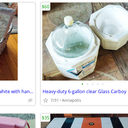
$60
•
•
•
•
•
Wicker Basket, Large 11” x 19” white with handle, wood base
Heavy-duty 6-gallon clear Glass Carboy
7/31
Annapolis
$35