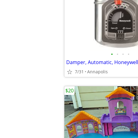
•
•
•
•
7/31
Annapolis
$20