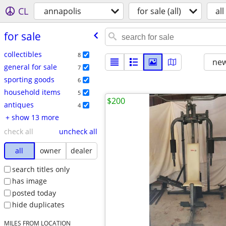
CL
annapolis
for sale (all)
all
for sale
collectibles
8
new
general for sale
7
sporting goods
6
household items
5
$200
antiques
4
+ show 13 more
check all
uncheck all
all
owner
dealer
search titles only
has image
posted today
hide duplicates
MILES FROM LOCATION