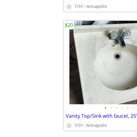
7/31
Annapolis
$20
•
•
•
•
•
•
7/31
Annapolis