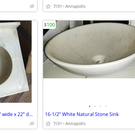
7/31
Annapolis
$100
•
•
•
•
Vanity Top/Sink with faucet, 25” wide x 22” deep
16-1/2” White Natural Stone Sink
7/31
Annapolis