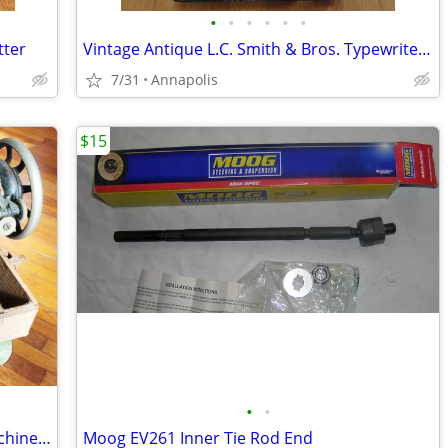
•
•
•
•
•
•
tter
Vintage Antique L.C. Smith & Bros. Typewriter No. 5
7/31
Annapolis
$15
•
•
1926 Antique Vintage Singer Sewing Machine Model 66, S/N AA881925
Moog EV261 Inner Tie Rod End