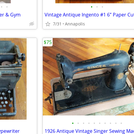
•
•
•
•
•
ter & Gym
Vintage Antique Ingento #1 6” Paper Cu
7/31
Annapolis
$75
•
•
•
•
•
•
•
•
•
•
pewriter