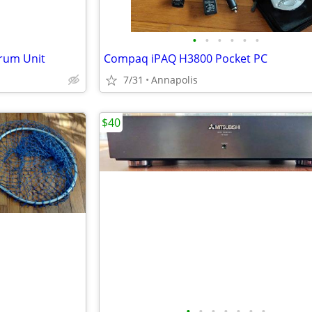
•
•
•
•
•
•
rum Unit
Compaq iPAQ H3800 Pocket PC
7/31
Annapolis
$40
•
•
•
•
•
•
•