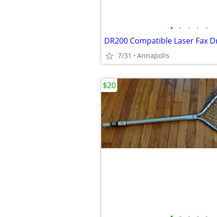
•
•
•
•
•
DR200 Compatible Laser Fax D
7/31
Annapolis
$20
•
•
•
•
•