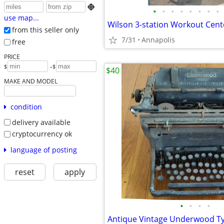

•
•
•
•
•
•
•
•
use map...
Wilson 3-station Workout Cen
from this seller only
7/31
Annapolis
free
PRICE
-
$
$
$40
MAKE AND MODEL
condition
delivery available
cryptocurrency ok
language of posting
reset
apply
•
•
•
•
Antique Vintage Underwood Ty