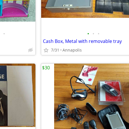
•
•
•
•
Cash Box, Metal with removable tray
7/31
Annapolis
$30