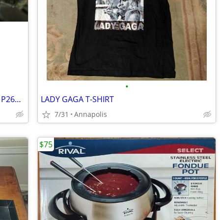
•
Tire with Rim, Goodyear Wrangler RT/S, P265/70R17
LADY GAGA T-SHIRT
7/31
Annapolis
$75