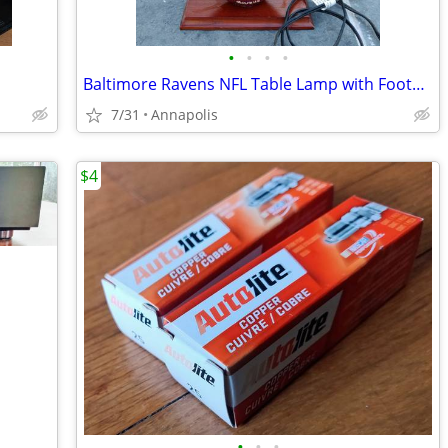
•
•
•
•
Baltimore Ravens NFL Table Lamp with Football globe & pull chain
7/31
Annapolis
$4
•
•
•