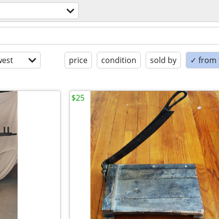
est
price
condition
sold by
✓ from t
$25