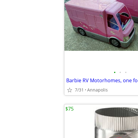
•
•
•
Barbie RV Motorhomes, one for
7/31
Annapolis
$75