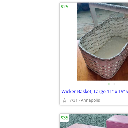
$25
•
•
7/31
Annapolis
$35