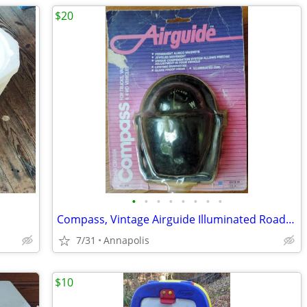
$20
•
•
•
•
•
•
•
•
Compass, Vintage Airguide Illuminated Road Cruiser No. 1616
7/31
Annapolis
$10