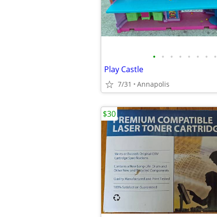
•
•
•
•
•
•
•
•
Play Castle
7/31
Annapolis
$30