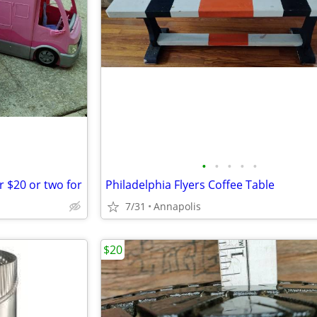
•
•
•
•
•
 $20 or two for
Philadelphia Flyers Coffee Table
7/31
Annapolis
$20