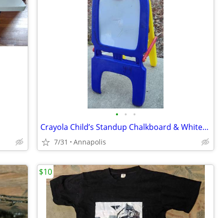
•
•
•
Crayola Child’s Standup Chalkboard & Whiteboard
7/31
Annapolis
$10