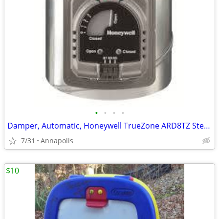
•
•
•
•
Damper, Automatic, Honeywell TrueZone ARD8TZ Steel 8” Round
7/31
Annapolis
$10