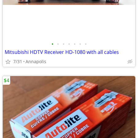
•
•
•
•
•
•
•
Mitsubishi HDTV Receiver HD-1080 with all cables
7/31
Annapolis
$4