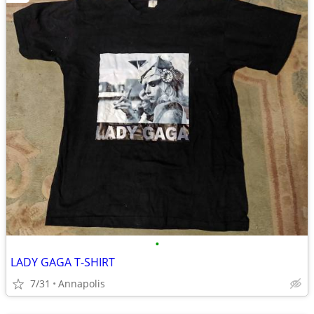
•
LADY GAGA T-SHIRT
7/31
Annapolis