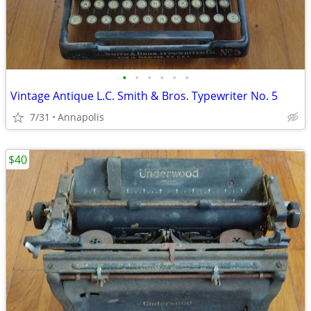
•
•
•
•
•
•
Vintage Antique L.C. Smith & Bros. Typewriter No. 5
7/31
Annapolis
$40