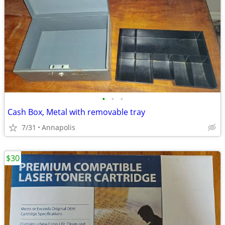
•
•
•
Cash Box, Metal with removable tray
7/31
Annapolis
$30