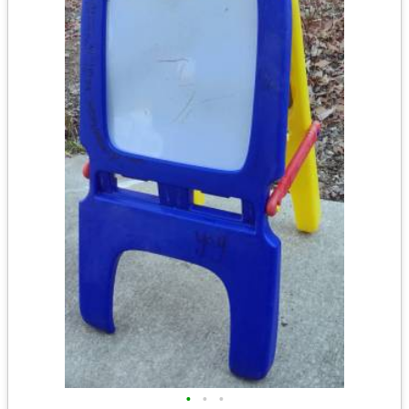
•
•
•