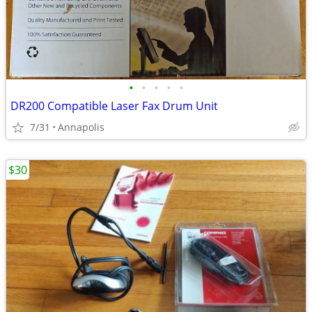
•
•
•
•
•
DR200 Compatible Laser Fax Drum Unit
7/31
Annapolis
$30