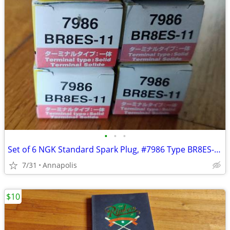
•
•
•
Set of 6 NGK Standard Spark Plug, #7986 Type BR8ES-11
7/31
Annapolis
$10