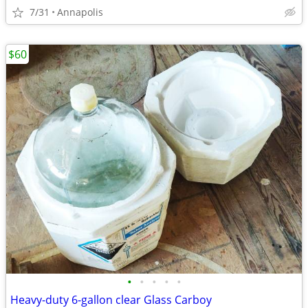
7/31
Annapolis
$60
•
•
•
•
•
Heavy-duty 6-gallon clear Glass Carboy