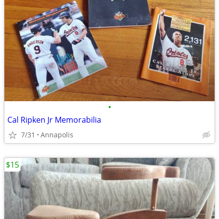
•
Cal Ripken Jr Memorabilia
7/31
Annapolis
$15