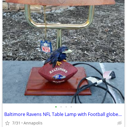
•
•
•
•
Baltimore Ravens NFL Table Lamp with Football globe & pull chain
7/31
Annapolis