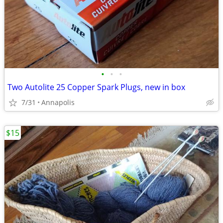
•
•
•
Two Autolite 25 Copper Spark Plugs, new in box
7/31
Annapolis
$15