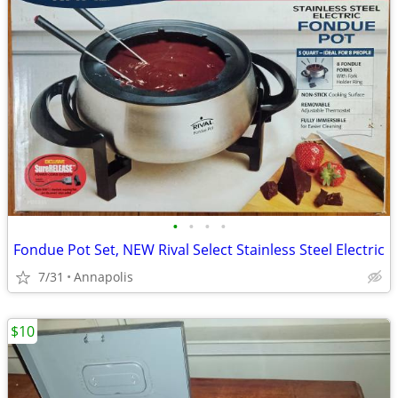
•
•
•
•
Fondue Pot Set, NEW Rival Select Stainless Steel Electric
7/31
Annapolis
$10