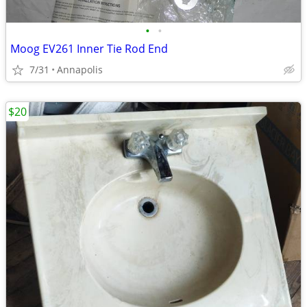
•
•
Moog EV261 Inner Tie Rod End
7/31
Annapolis
$20