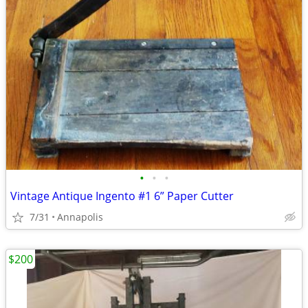
•
•
•
Vintage Antique Ingento #1 6” Paper Cutter
7/31
Annapolis
$200