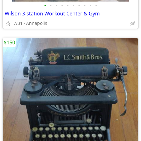
•
•
•
•
•
•
•
•
•
•
Wilson 3-station Workout Center & Gym
7/31
Annapolis
$150