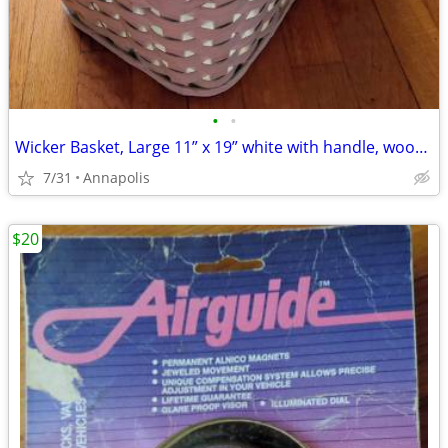
•
•
Wicker Basket, Large 11” x 19” white with handle, wood base
7/31
Annapolis
$20