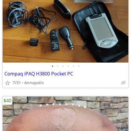
•
•
•
•
•
•
Compaq iPAQ H3800 Pocket PC
7/31
Annapolis
$40