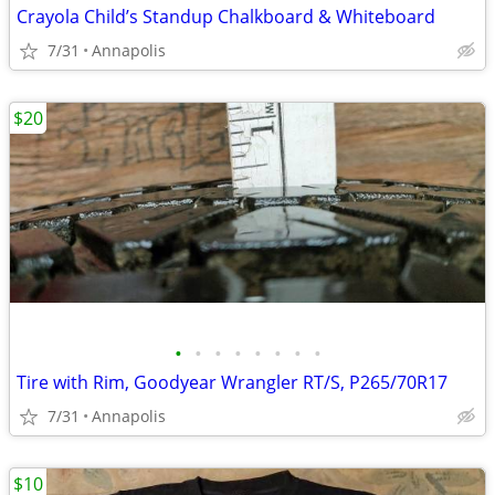
Crayola Child’s Standup Chalkboard & Whiteboard
7/31
Annapolis
$20
•
•
•
•
•
•
•
•
Tire with Rim, Goodyear Wrangler RT/S, P265/70R17
7/31
Annapolis
$10