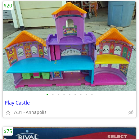
$20
•
•
•
•
•
•
•
•
•
Play Castle
7/31
Annapolis
$75