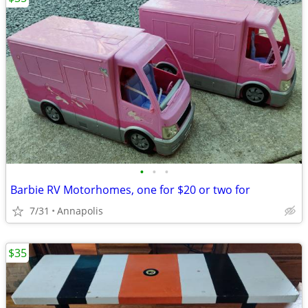
•
•
•
Barbie RV Motorhomes, one for $20 or two for
7/31
Annapolis
$35