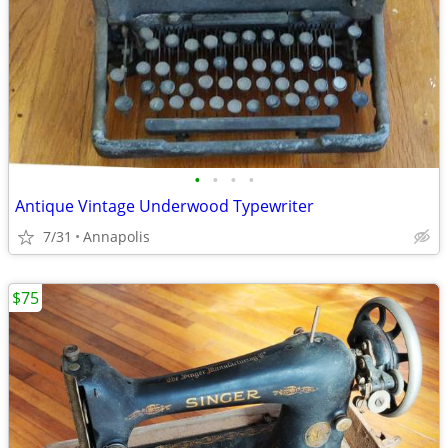
•
•
•
•
Antique Vintage Underwood Typewriter
7/31
Annapolis
$75