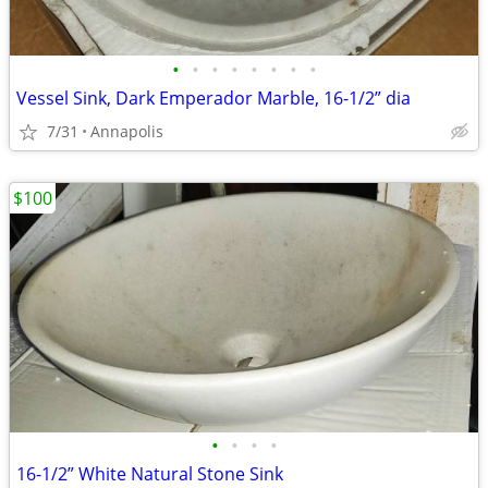
•
•
•
•
•
•
•
•
Vessel Sink, Dark Emperador Marble, 16-1/2” dia
7/31
Annapolis
$100
•
•
•
•
16-1/2” White Natural Stone Sink