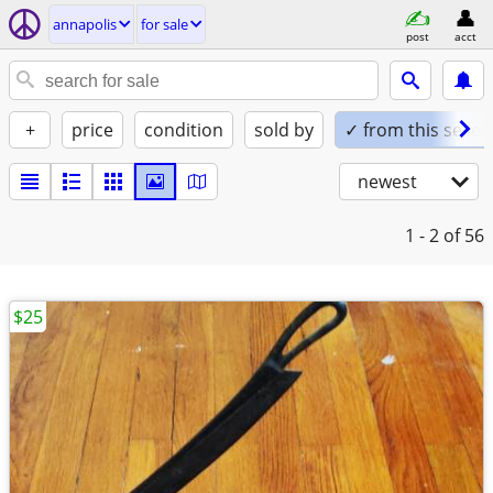
annapolis
for sale
post
acct
+
price
condition
sold by
✓ from this seller
newest
1 - 2
of 56
$25