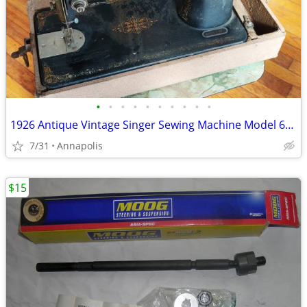
•
•
•
•
•
•
•
•
•
•
1926 Antique Vintage Singer Sewing Machine Model 66, S/N AA881925
7/31
Annapolis
$15