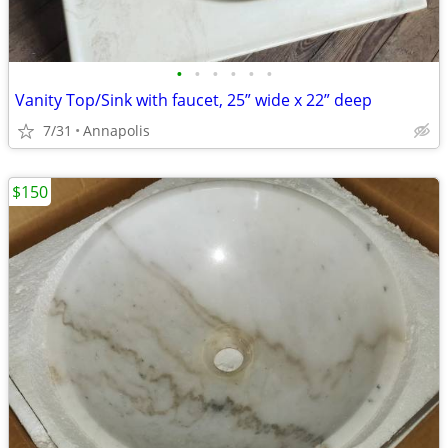
•
•
•
•
•
•
Vanity Top/Sink with faucet, 25” wide x 22” deep
7/31
Annapolis
$150