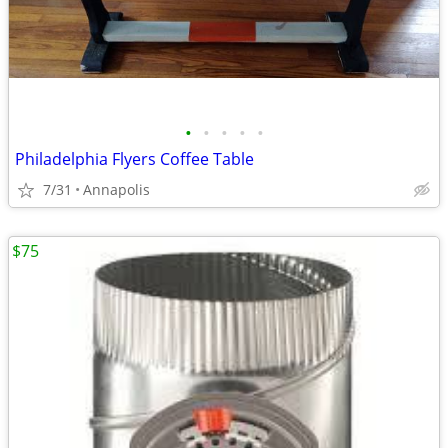
•
•
•
•
•
Philadelphia Flyers Coffee Table
7/31
Annapolis
$75