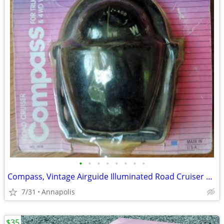
•
•
•
•
•
•
•
•
Compass, Vintage Airguide Illuminated Road Cruiser No. 1616
7/31
Annapolis
$35