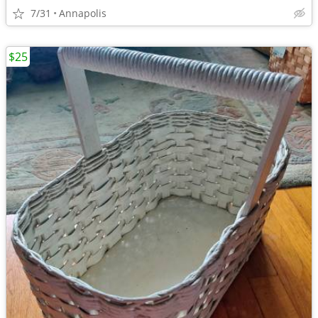
7/31
Annapolis
$25