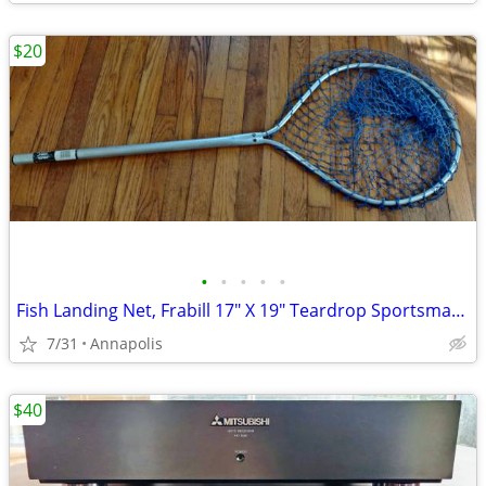
$20
•
•
•
•
•
Fish Landing Net, Frabill 17" X 19" Teardrop Sportsman Supersoft
7/31
Annapolis
$40