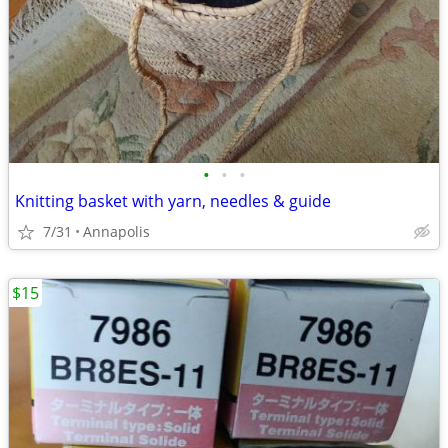
•
•
•
Knitting basket with yarn, needles & guide
7/31
Annapolis
$15