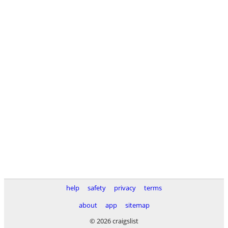
help
safety
privacy
terms
about
app
sitemap
© 2026 craigslist