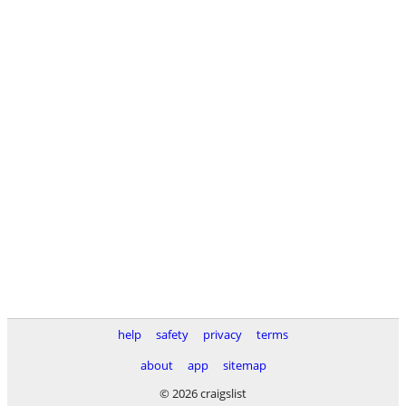
help
safety
privacy
terms
about
app
sitemap
© 2026 craigslist