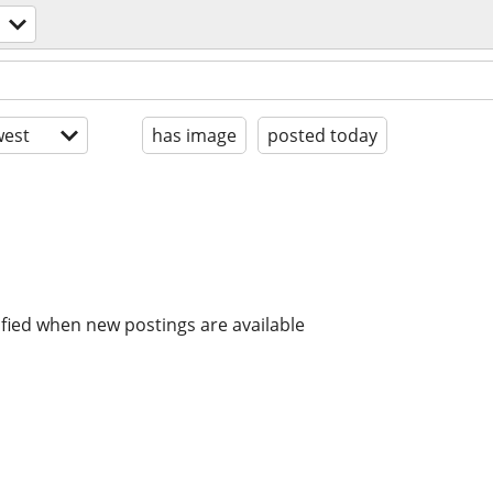
est
has image
posted today
ified when new postings are available