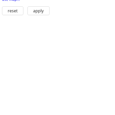
reset
apply