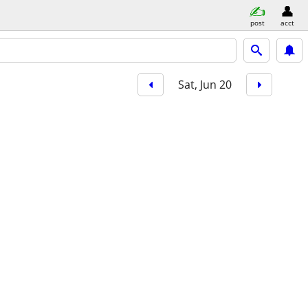
post
acct
Sat, Jun 20