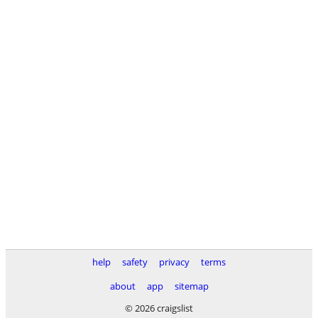
help
safety
privacy
terms
about
app
sitemap
© 2026 craigslist