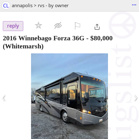
...
CL
annapolis > rvs - by owner
⚐

reply
2016 Winnebago Forza 36G
-
$80,000
(Whitemarsh)
‹
›