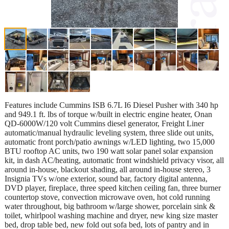
Features include Cummins ISB 6.7L I6 Diesel Pusher with 340 hp
and 949.1 ft. lbs of torque w/built in electric engine heater, Onan
QD-6000W/120 volt Cummins diesel generator, Freight Liner
automatic/manual hydraulic leveling system, three slide out units,
automatic front porch/patio awnings w/LED lighting, two 15,000
BTU rooftop AC units, two 190 watt solar panel solar expansion
kit, in dash AC/heating, automatic front windshield privacy visor, all
around in-house, blackout shading, all around in-house stereo, 3
Insignia TVs w/one exterior, sound bar, factory digital antenna,
DVD player, fireplace, three speed kitchen ceiling fan, three burner
countertop stove, convection microwave oven, hot cold running
water throughout, big bathroom w/large shower, porcelain sink &
toilet, whirlpool washing machine and dryer, new king size master
bed, drop table bed, new fold out sofa bed, lots of pantry and in