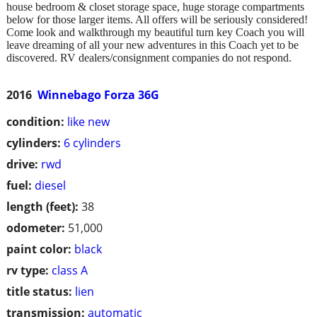
house bedroom & closet storage space, huge storage compartments
below for those larger items. All offers will be seriously considered!
Come look and walkthrough my beautiful turn key Coach you will
leave dreaming of all your new adventures in this Coach yet to be
discovered. RV dealers/consignment companies do not respond.
2016
Winnebago Forza 36G
condition:
like new
cylinders:
6 cylinders
drive:
rwd
fuel:
diesel
length (feet):
38
odometer:
51,000
paint color:
black
rv type:
class A
title status:
lien
transmission:
automatic