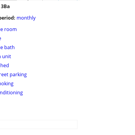
 3Ba
period:
monthly
te room
e
te bath
n unit
shed
treet parking
moking
onditioning