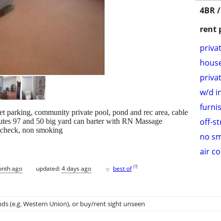
4BR /
rent 
priva
hous
priva
w/d i
furni
eet parking, community private pool, pond and rec area, cable
off-s
inutes 97 and 50 big yard can barter with RN Massage
d check, non smoking
no s
air c
♥
[
?
]
onth ago
updated:
4 days ago
best of
ds (e.g. Western Union)
, or buy/rent sight unseen