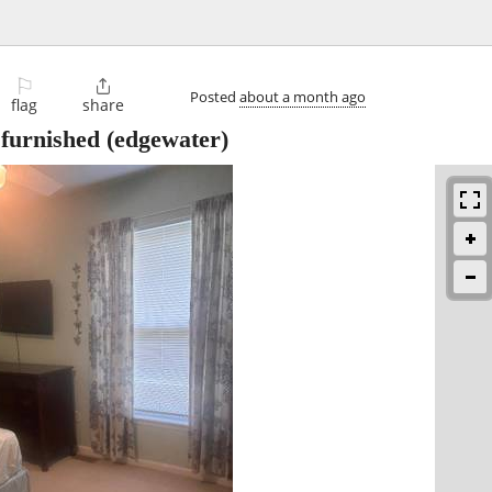
⚐

Posted
about a month ago
flag
share
furnished
(edgewater)