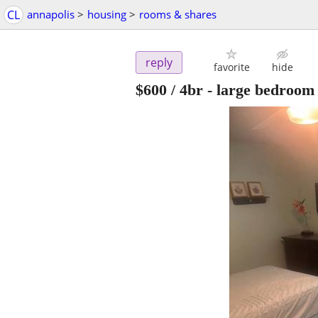
CL
annapolis
>
housing
>
rooms & shares
reply
favorite
hide
$600
/ 4br -
large bedroom 