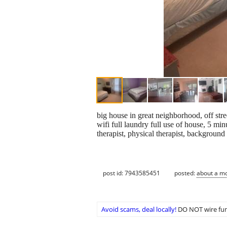
big house in great neighborhood, off str
wifi full laundry full use of house, 5 m
therapist, physical therapist, backgroun
post id: 7943585451
posted:
about a m
Avoid scams, deal locally!
DO NOT wire fun