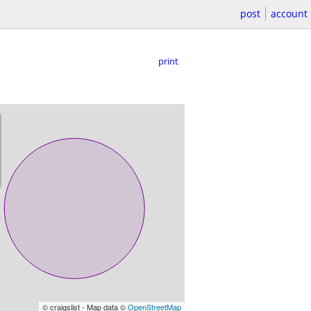
post
account
print
© craigslist - Map data ©
OpenStreetMap