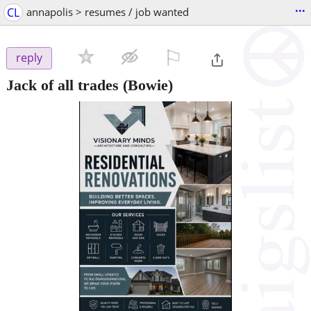
...
CL
annapolis > resumes / job wanted
⚐

reply
Jack of all trades
(Bowie)