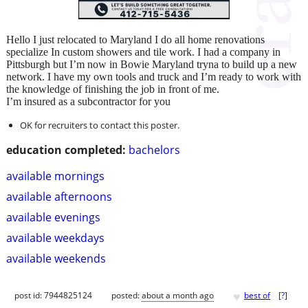
Hello I just relocated to Maryland I do all home renovations
specialize In custom showers and tile work. I had a company in
Pittsburgh but I’m now in Bowie Maryland tryna to build up a new
network. I have my own tools and truck and I’m ready to work with
the knowledge of finishing the job in front of me.
I’m insured as a subcontractor for you
OK for recruiters to contact this poster.
education completed:
bachelors
available mornings
available afternoons
available evenings
available weekdays
available weekends
♥
post id: 7944825124
posted:
about a month ago
best of
[
?
]