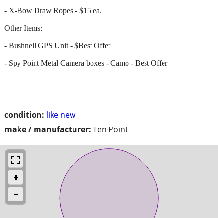
- X-Bow Draw Ropes - $15 ea.
Other Items:
- Bushnell GPS Unit - $Best Offer
- Spy Point Metal Camera boxes - Camo - Best Offer
condition:
like new
make / manufacturer:
Ten Point