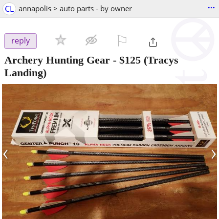
...
CL
annapolis > auto parts - by owner
⚐

reply
Archery Hunting Gear
-
$125
(Tracys
Landing)
‹
›