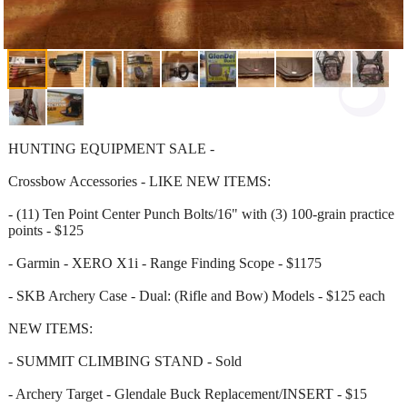
HUNTING EQUIPMENT SALE -
Crossbow Accessories - LIKE NEW ITEMS:
- (11) Ten Point Center Punch Bolts/16" with (3) 100-grain practice
points - $125
- Garmin - XERO X1i - Range Finding Scope - $1175
- SKB Archery Case - Dual: (Rifle and Bow) Models - $125 each
NEW ITEMS:
- SUMMIT CLIMBING STAND - Sold
- Archery Target - Glendale Buck Replacement/INSERT - $15