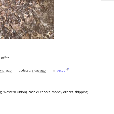
 offer
♥
[
?
]
onth ago
updated:
a day ago
best of
.g. Western Union), cashier checks, money orders, shipping.