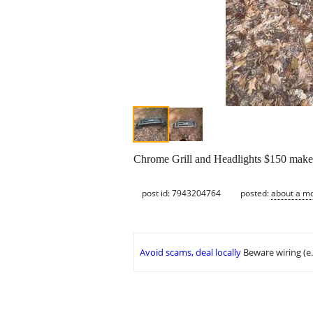
Chrome Grill and Headlights $150 make
post id: 7943204764
posted:
about a m
Avoid scams, deal locally
Beware wiring (e