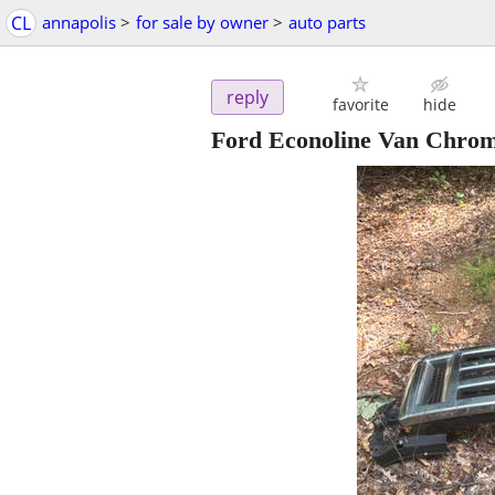
CL
annapolis
>
for sale by owner
>
auto parts
reply
favorite
hide
Ford Econoline Van Chrome