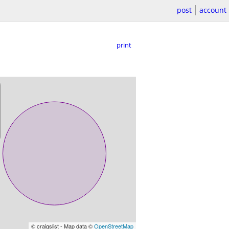
post
account
print
© craigslist - Map data ©
OpenStreetMap