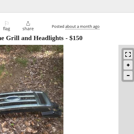
⚐

Posted
about a month ago
flag
share
 Grill and Headlights
-
$150