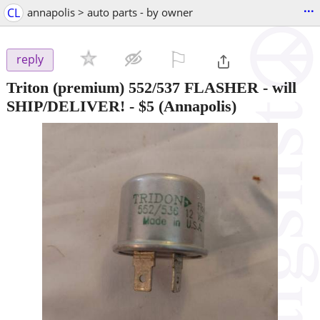
...
CL
annapolis > auto parts - by owner
⚐

reply
Triton (premium) 552/537 FLASHER - will
SHIP/DELIVER!
-
$5
(Annapolis)