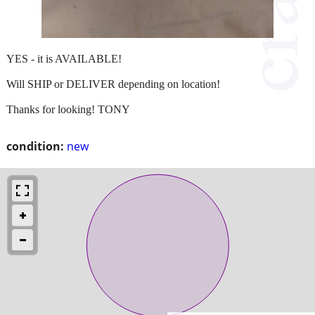
YES - it is AVAILABLE!
Will SHIP or DELIVER depending on location!
Thanks for looking! TONY
condition:
new