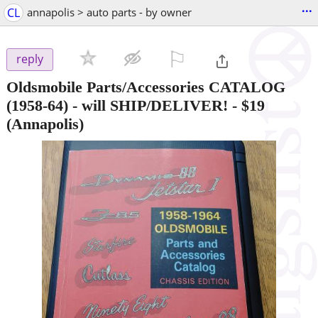
...
CL
annapolis > auto parts - by owner
⚐

reply
Oldsmobile Parts/Accessories CATALOG
(1958-64) - will SHIP/DELIVER!
-
$19
(Annapolis)