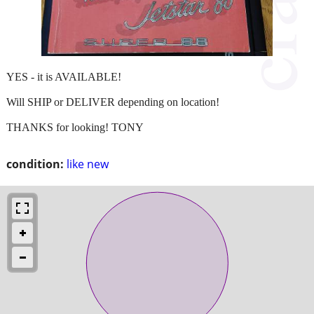
YES - it is AVAILABLE!
Will SHIP or DELIVER depending on location!
THANKS for looking! TONY
condition:
like new