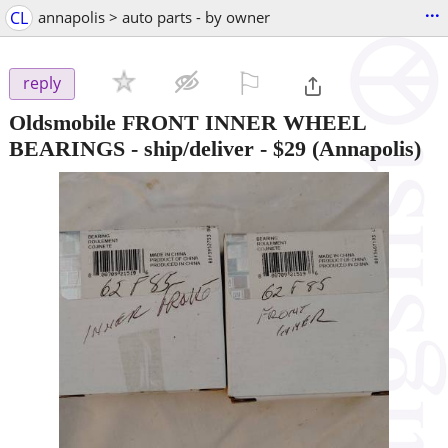
...
CL
annapolis > auto parts - by owner
⚐

reply
Oldsmobile FRONT INNER WHEEL
BEARINGS - ship/deliver
-
$29
(Annapolis)