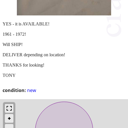
YES - it is AVAILABLE!
1961 - 1972!
Will SHIP!
DELIVER depending on location!
THANKS for looking!
TONY
condition:
new