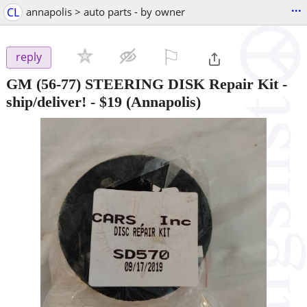
...
CL
annapolis > auto parts - by owner
⚐

reply
GM (56-77) STEERING DISK Repair Kit -
ship/deliver!
-
$19
(Annapolis)