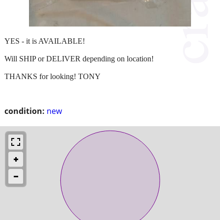
YES - it is AVAILABLE!
Will SHIP or DELIVER depending on location!
THANKS for looking! TONY
condition:
new