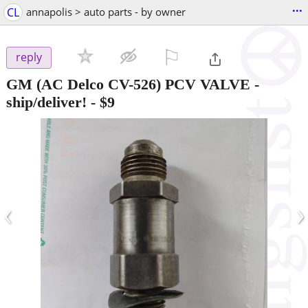
...
CL
annapolis > auto parts - by owner
⚐

reply
GM (AC Delco CV-526) PCV VALVE -
ship/deliver!
-
$9
‹
›