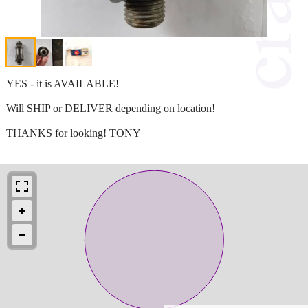
YES - it is AVAILABLE!
Will SHIP or DELIVER depending on location!
THANKS for looking! TONY