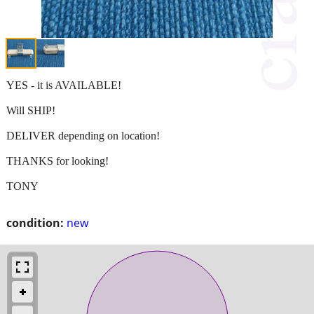
YES - it is AVAILABLE!
Will SHIP!
DELIVER depending on location!
THANKS for looking!
TONY
condition:
new