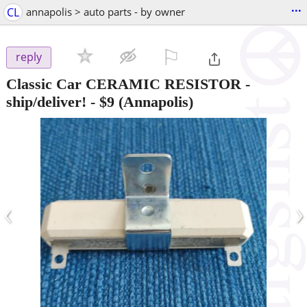
...
CL
annapolis > auto parts - by owner
⚐

reply
Classic Car CERAMIC RESISTOR -
ship/deliver!
-
$9
(Annapolis)
‹
›