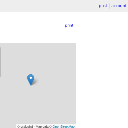
post
account
print
© craigslist - Map data ©
OpenStreetMap