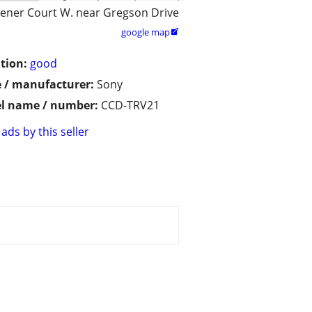
ener Court W. near Gregson Drive
google map

tion:
good
 / manufacturer:
Sony
l name / number:
CCD-TRV21
ads by this seller