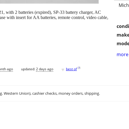
Mich
ith 2 batteries (expired), SP-33 battery charger, AC
e with insert for AA batteries, remote control, video cable,
condi
make
mode
more 
♥
[
?
]
onth ago
updated:
2 days ago
best of
.g. Western Union), cashier checks, money orders, shipping.