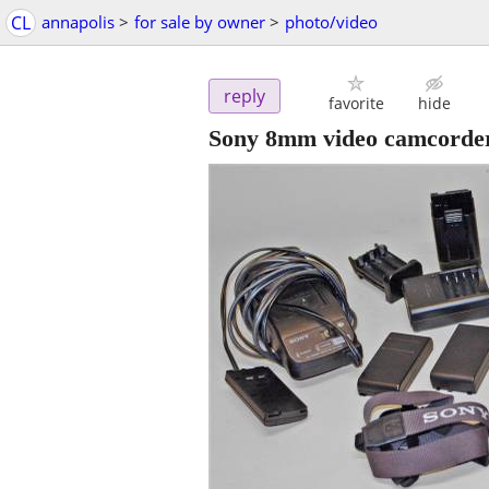
CL
annapolis
>
for sale by owner
>
photo/video
reply
favorite
hide
Sony 8mm video camcorde