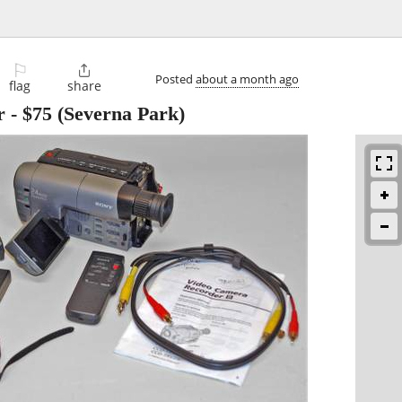
⚐

Posted
about a month ago
flag
share
r
-
$75
(Severna Park)