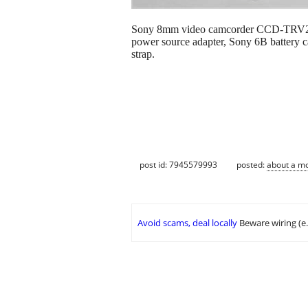
Sony 8mm video camcorder CCD-TRV21, w
power source adapter, Sony 6B battery cas
strap.
post id: 7945579993
posted:
about a m
Avoid scams, deal locally
Beware wiring (e