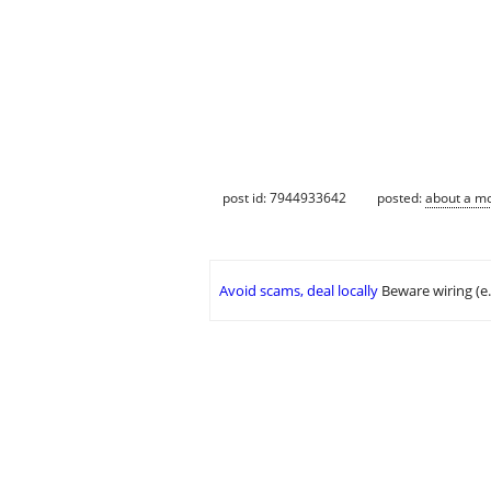
post id: 7944933642
posted:
about a m
Avoid scams, deal locally
Beware wiring (e