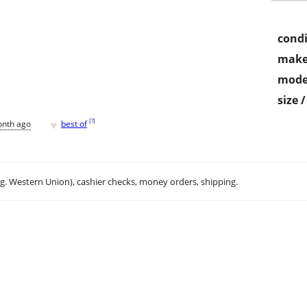
condi
make
mode
size 
♥
[
?
]
onth ago
best of
.g. Western Union), cashier checks, money orders, shipping.