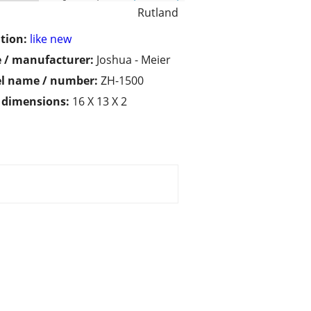
Rutland
tion:
like new
 / manufacturer:
Joshua - Meier
l name / number:
ZH-1500
/ dimensions:
16 X 13 X 2