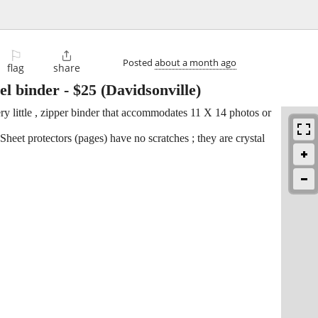
⚐

Posted
about a month ago
flag
share
el binder
-
$25
(Davidsonville)
ery little , zipper binder that accommodates 11 X 14 photos or
eet protectors (pages) have no scratches ; they are crystal