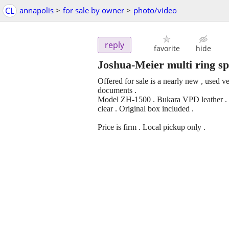
CL
annapolis
>
for sale by owner
>
photo/video
reply
favorite
hide
Joshua-Meier multi ring sp
Offered for sale is a nearly new , used v
documents .
Model ZH-1500 . Bukara VPD leather . Sh
clear . Original box included .
Price is firm . Local pickup only .