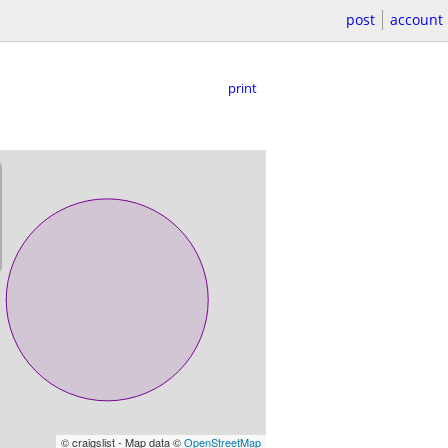
post
account
print
© craigslist - Map data ©
OpenStreetMap