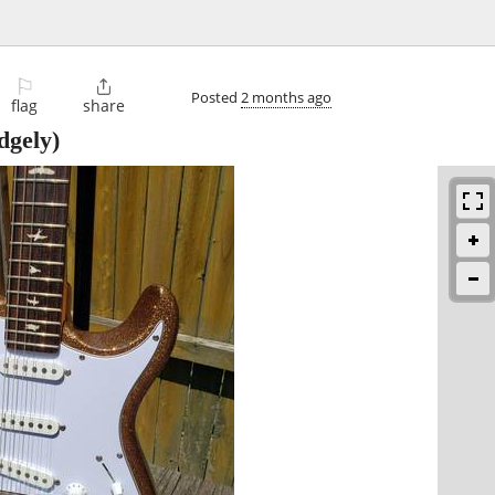
⚐

Posted
2 months ago
flag
share
dgely)