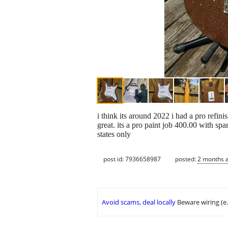
i think its around 2022 i had a pro refin
great. its a pro paint job 400.00 with
states only
post id: 7936658987
posted:
2 months 
Avoid scams, deal locally
Beware wiring (e