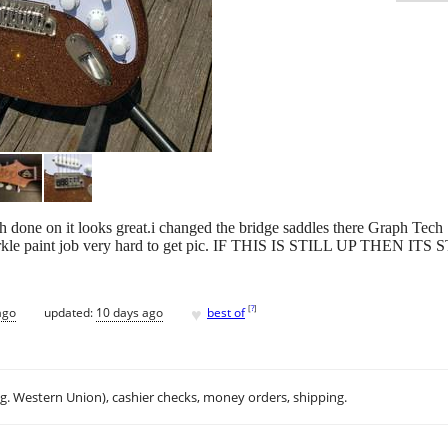
ish done on it looks great.i changed the bridge saddles there Graph Tech
 sparkle paint job very hard to get pic. IF THIS IS STILL UP THEN IT
♥
[
?
]
ago
updated:
10 days ago
best of
.g. Western Union), cashier checks, money orders, shipping.