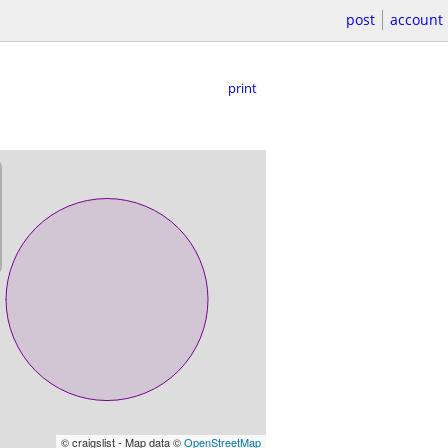
post
account
print
© craigslist - Map data ©
OpenStreetMap