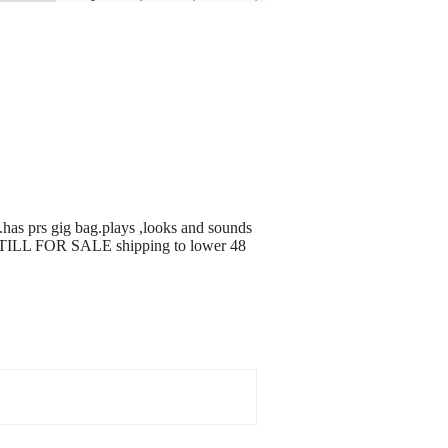
 .has prs gig bag.plays ,looks and sounds
S STILL FOR SALE shipping to lower 48