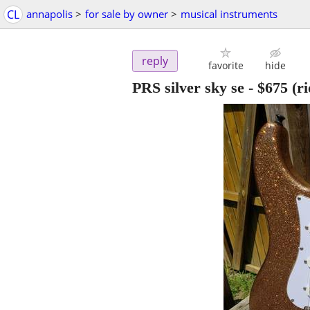
CL
annapolis
>
for sale by owner
>
musical instruments
reply
favorite
hide
PRS silver sky se
-
$675
(ri