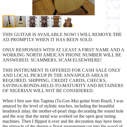
THIS GUITAR IS AVAILABLE NOW! I WILL REMOVE THE
AD PROMPTLY WHEN IT HAS BEEN SOLD.
ONLY RESPONSES WITH AT LEAST A FIRST NAME AND A
WORKING NORTH AMEICAN PHONE NUMBER WILL BE
ANSWERED. SCAMMERS, SCAM ELSEWHERE!
THIS INSTRUMENT IS OFFERED FOR CASH SALE ONLY
AND LOCAL PICKUP IN THE ANNAPOLIS AREA IS
REQUIRED. SHIPPING, CREDIT CARDS, CHECKS,
SAVINGS-BONDS-HELD-TO-MATURITY AND RETAINERS
OF NIGERIAN WILL NOT BE CONSIDERED.
When I first saw this Tagima (Ta-Gee-Ma) guitar from Brazil, I was
amazed by the level of stylistic touches, including the beautiful
headstock inlay, the mother-of-pearl rings decorating the sound hole
and the way that the metal was worked on the open gear tuning
machines. Then I flipped it over and the decoration may have been
the pinnacle of the design-a floral arrangement cut into the wood of