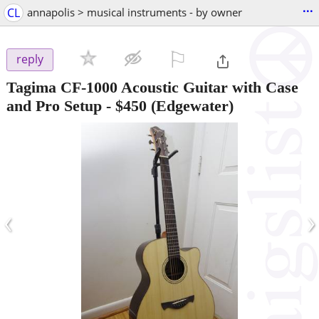
...
CL
annapolis > musical instruments - by owner
⚐

reply
Tagima CF-1000 Acoustic Guitar with Case
and Pro Setup
-
$450
(Edgewater)
‹
›