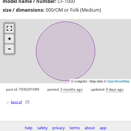
model name / number:
CF-1000
size / dimensions:
000/OM or Folk (Medium)
© craigslist - Map data ©
OpenStreetMap
post id: 7930291089
posted:
3 months ago
updated:
9 days ago
♥
best of
[
?
]
help
safety
privacy
terms
about
app