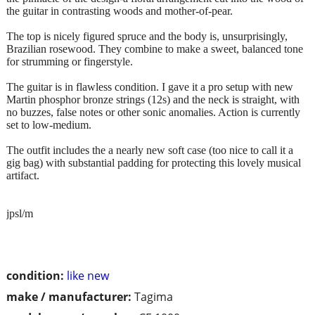
the guitar in contrasting woods and mother-of-pear.
The top is nicely figured spruce and the body is, unsurprisingly,
Brazilian rosewood. They combine to make a sweet, balanced tone
for strumming or fingerstyle.
The guitar is in flawless condition. I gave it a pro setup with new
Martin phosphor bronze strings (12s) and the neck is straight, with
no buzzes, false notes or other sonic anomalies. Action is currently
set to low-medium.
The outfit includes the a nearly new soft case (too nice to call it a
gig bag) with substantial padding for protecting this lovely musical
artifact.
jpsl/m
condition:
like new
make / manufacturer:
Tagima