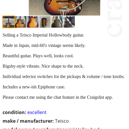
Selling a Teisco Imperial Hollowbody guitar.
Made in Japan, mid-60's vintage seems likely.
Beautiful guitar. Plays well, looks cool.
Bigsby-style vibrato. Nice shape to the neck.
Individual selector switches for the pickups & volume / tone knobs.
Includes a new-ish Epiphone case.
Please contact me using the chat feature in the Craigslist app.
condition:
excellent
make / manufacturer:
Teisco