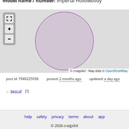
model name / number:
Imperial Hollowbody
© craigslist - Map data ©
OpenStreetMap
post id: 7940225936
posted:
2 months ago
updated:
a day ago
♥
best of
[
?
]
help
safety
privacy
terms
about
app
© 2026 craigslist