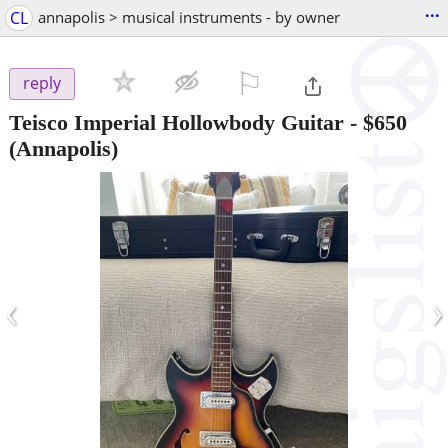
...
CL
annapolis > musical instruments - by owner
⚐

reply
Teisco Imperial Hollowbody Guitar
-
$650
(Annapolis)
‹
›