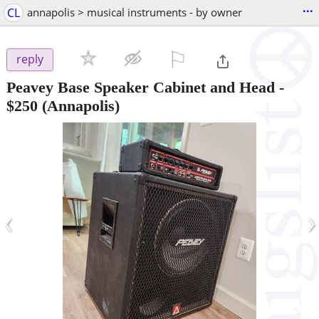
...
CL
annapolis > musical instruments - by owner
⚐

reply
Peavey Base Speaker Cabinet and Head
-
$250
(Annapolis)
‹
›