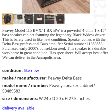
Peavey Model 115 BVX/ 1 BX BW is a powerful 4-ohm, 1 x 15"
bass speaker cabinet featuring the legendary Black Widow driver.
This is barely used in like new condition. Speaker comes with the
Delta Bass professional Bass amplifier Serial number 11363653.
Purchased early 2000's but seldom used. This speaker is a durable
workhorse in great condition. Has spec sheet. Will accept best offer.
We can deliver in the Annapolis area.
condition:
like new
make / manufacturer:
Peavey Delta Bass
model name / number:
Peavey speaker cabinet/
50489583
size / dimensions:
W 24 x D 20 x H 27.5 inches
delivery available